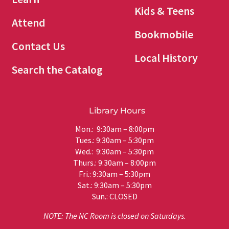
Kids & Teens
Attend
Bookmobile
Contact Us
Local History
Search the Catalog
Library Hours
Mon.: 9:30am – 8:00pm
Tues.: 9:30am – 5:30pm
Wed.: 9:30am – 5:30pm
Thurs.: 9:30am – 8:00pm
Fri.: 9:30am – 5:30pm
Sat.: 9:30am – 5:30pm
Sun.: CLOSED
NOTE: The NC Room is closed on Saturdays.