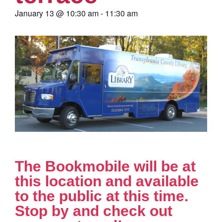
January 13
@
10:30 am
-
11:30 am
The Bookmobile will be at
this location and available
to the public at this time.
Stop by and check out