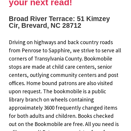
your next read!
Broad River Terrace: 51 Kimzey
Cir, Brevard, NC 28712
Driving on highways and back country roads
from Penrose to Sapphire, we strive to serve all
corners of Transylvania County. Bookmobile
stops are made at child care centers, senior
centers, outlying community centers and post
offices. Home bound patrons are also visited
upon request. The bookmobile is a public
library branch on wheels containing
approximately 3600 frequently changed items
for both adults and children. Books checked
out on the Bookmobile are free. All you need is