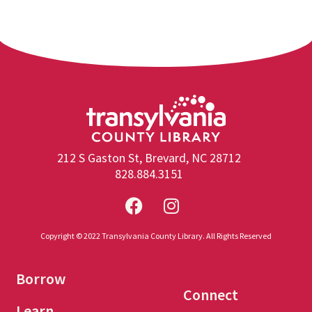
212 S Gaston St, Brevard, NC 28712
828.884.3151
Copyright © 2022 Transylvania County Library. All Rights Reserved
Borrow
Connect
Learn