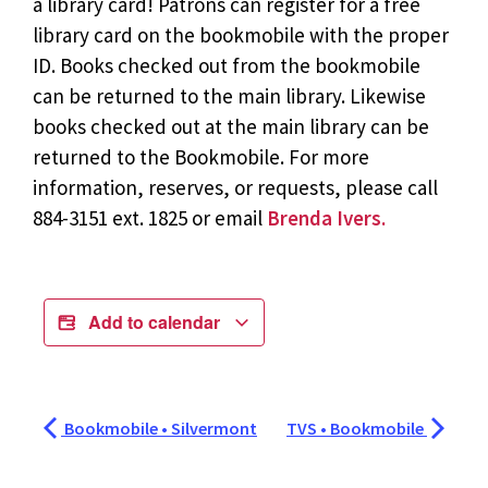
a library card! Patrons can register for a free
library card on the bookmobile with the proper
ID. Books checked out from the bookmobile
can be returned to the main library. Likewise
books checked out at the main library can be
returned to the Bookmobile. For more
information, reserves, or requests, please call
884-3151 ext. 1825 or email
Brenda Ivers.
Add to calendar
Bookmobile • Silvermont
TVS • Bookmobile