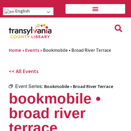
English
Home
»
Events
»
Bookmobile • Broad River Terrace
<< All Events
Event Series:
Bookmobile • Broad River Terrace
bookmobile •
broad river
terrace