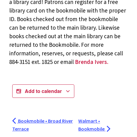
a library card! Patrons can register for a free
library card on the bookmobile with the proper
ID. Books checked out from the bookmobile
can be returned to the main library. Likewise
books checked out at the main library can be
returned to the Bookmobile. For more
information, reserves, or requests, please call
884-3151 ext. 1825 or email
Brenda Ivers.
Add to calendar
Bookmobile • Broad River
Walmart •
Terrace
Bookmobile