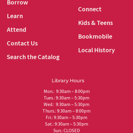
Borrow
Connect
Learn
Kids & Teens
Attend
Bookmobile
Contact Us
Local History
Search the Catalog
Library Hours
Mon.: 9:30am – 8:00pm
Tues.: 9:30am – 5:30pm
Wed.: 9:30am – 5:30pm
Thurs.: 9:30am – 8:00pm
Fri.: 9:30am – 5:30pm
Sat.: 9:30am – 5:30pm
Sun.: CLOSED