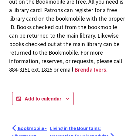
out on the Bookmobile are free. All you need is
a library card! Patrons can register for a free
library card on the bookmobile with the proper
ID. Books checked out from the bookmobile
can be returned to the main library. Likewise
books checked out at the main library can be
returned to the Bookmobile. For more
information, reserves, or requests, please call
884-3151 ext. 1825 or email
Brenda Ivers.
Add to calendar
Bookmobile •
Living in the Mountains: