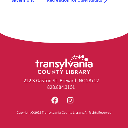
Silvermont
Recreation for Older Adults
212 S Gaston St, Brevard, NC 28712
828.884.3151
Copyright © 2022 Transylvania County Library. All Rights Reserved