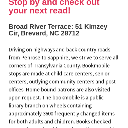
Stop by and check out
your next read!
Broad River Terrace: 51 Kimzey
Cir, Brevard, NC 28712
Driving on highways and back country roads
from Penrose to Sapphire, we strive to serve all
corners of Transylvania County. Bookmobile
stops are made at child care centers, senior
centers, outlying community centers and post
offices. Home bound patrons are also visited
upon request. The bookmobile is a public
library branch on wheels containing
approximately 3600 frequently changed items
for both adults and children. Books checked