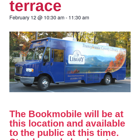
terrace
February 12
@
10:30 am
-
11:30 am
The Bookmobile will be at
this location and available
to the public at this time.