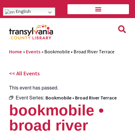
English
Home
»
Events
»
Bookmobile • Broad River Terrace
<< All Events
This event has passed.
Event Series:
Bookmobile • Broad River Terrace
bookmobile •
broad river