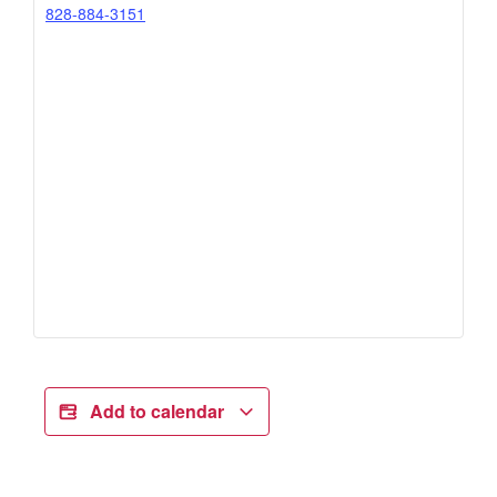
828-884-3151
Add to calendar