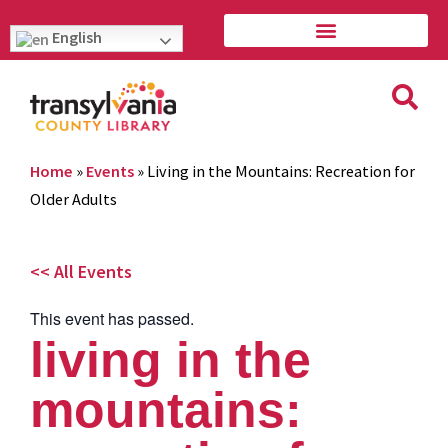
English
Home
»
Events
»
Living in the Mountains: Recreation for
Older Adults
<< All Events
This event has passed.
living in the
mountains: