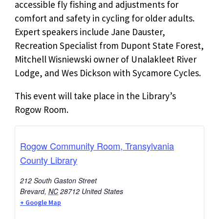
accessible fly fishing and adjustments for
comfort and safety in cycling for older adults.
Expert speakers include Jane Dauster,
Recreation Specialist from Dupont State Forest,
Mitchell Wisniewski owner of Unalakleet River
Lodge, and Wes Dickson with Sycamore Cycles.
This event will take place in the Library’s
Rogow Room.
Rogow Community Room, Transylvania
County Library
212 South Gaston Street
Brevard
,
NC
28712
United States
+ Google Map