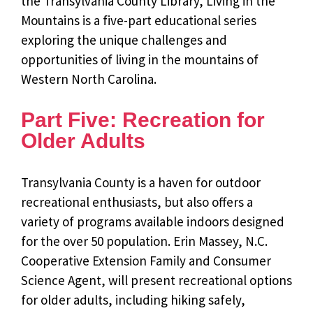
the Transylvania County Library, Living in the
Mountains is a five-part educational series
exploring the unique challenges and
opportunities of living in the mountains of
Western North Carolina.
Part Five: Recreation for
Older Adults
Transylvania County is a haven for outdoor
recreational enthusiasts, but also offers a
variety of programs available indoors designed
for the over 50 population. Erin Massey, N.C.
Cooperative Extension Family and Consumer
Science Agent, will present recreational options
for older adults, including hiking safely,