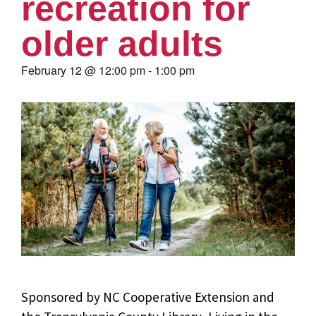
recreation for
older adults
February 12
@
12:00 pm
-
1:00 pm
Sponsored by NC Cooperative Extension and