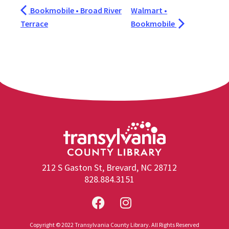
Bookmobile • Broad River
Walmart •
Terrace
Bookmobile
212 S Gaston St, Brevard, NC 28712
828.884.3151
Copyright © 2022 Transylvania County Library. All Rights Reserved