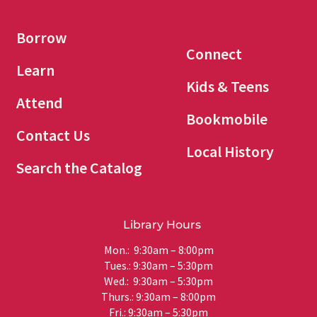
Borrow
Connect
Learn
Kids & Teens
Attend
Bookmobile
Contact Us
Local History
Search the Catalog
Library Hours
Mon.: 9:30am – 8:00pm
Tues.: 9:30am – 5:30pm
Wed.: 9:30am – 5:30pm
Thurs.: 9:30am – 8:00pm
Fri.: 9:30am – 5:30pm