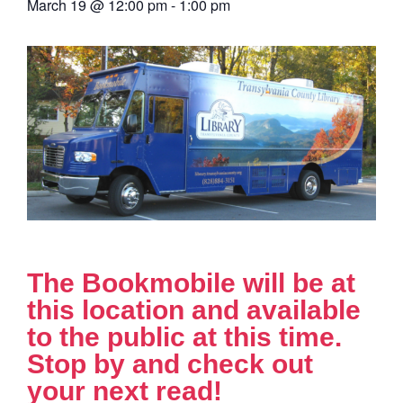
March 19
@
12:00 pm
-
1:00 pm
The Bookmobile will be at
this location and available
to the public at this time.
Stop by and check out
your next read!