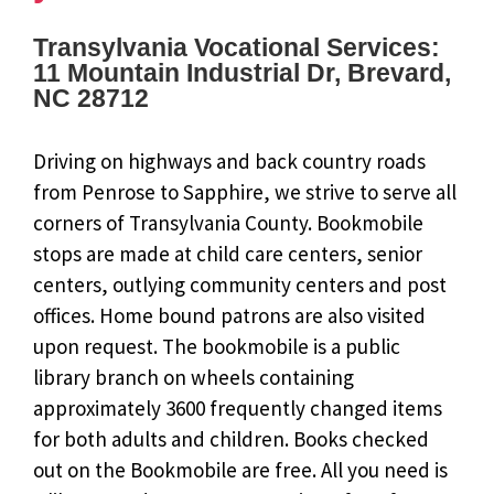
Transylvania Vocational Services:
11 Mountain Industrial Dr, Brevard,
NC 28712
Driving on highways and back country roads
from Penrose to Sapphire, we strive to serve all
corners of Transylvania County. Bookmobile
stops are made at child care centers, senior
centers, outlying community centers and post
offices. Home bound patrons are also visited
upon request. The bookmobile is a public
library branch on wheels containing
approximately 3600 frequently changed items
for both adults and children. Books checked
out on the Bookmobile are free. All you need is