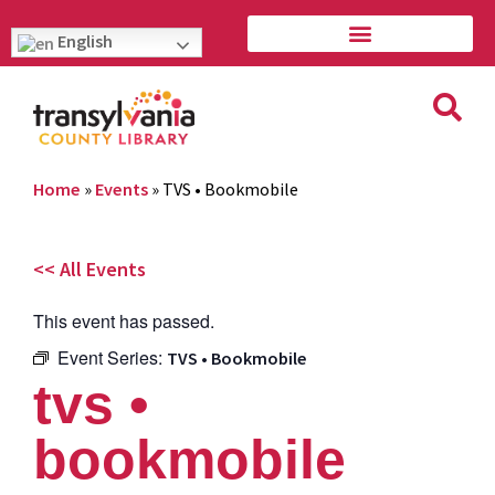
English
Home
»
Events
»
TVS • Bookmobile
<< All Events
This event has passed.
Event Series:
TVS • Bookmobile
tvs •
bookmobile