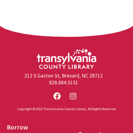
212 S Gaston St, Brevard, NC 28712
828.884.3151
Copyright © 2022 Transylvania County Library. All Rights Reserved
Borrow