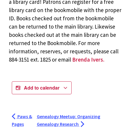
a library card! Patrons can register for a free
library card on the bookmobile with the proper
ID. Books checked out from the bookmobile
can be returned to the main library. Likewise
books checked out at the main library can be
returned to the Bookmobile. For more
information, reserves, or requests, please call
884-3151 ext. 1825 or email
Brenda Ivers.
Add to calendar
Paws &
Genealogy Meetup: Organizing
Pages
Genealogy Research