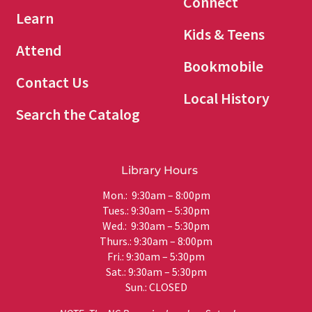
Connect
Learn
Kids & Teens
Attend
Bookmobile
Contact Us
Local History
Search the Catalog
Library Hours
Mon.: 9:30am – 8:00pm
Tues.: 9:30am – 5:30pm
Wed.: 9:30am – 5:30pm
Thurs.: 9:30am – 8:00pm
Fri.: 9:30am – 5:30pm
Sat.: 9:30am – 5:30pm
Sun.: CLOSED