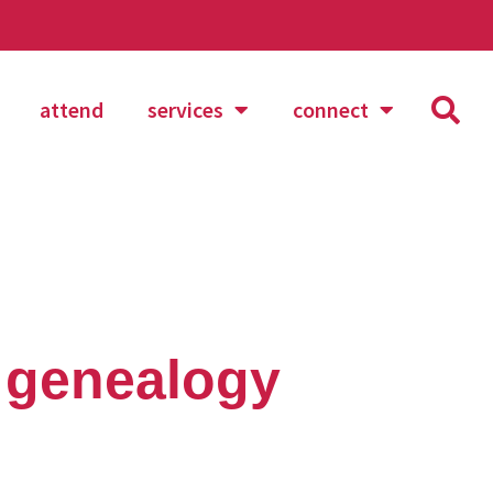
attend
services
connect
 genealogy