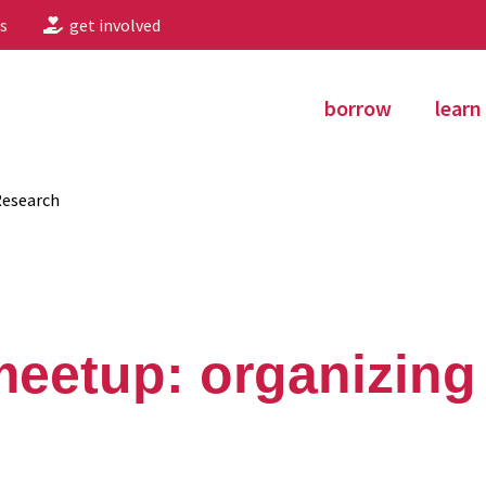
s
get involved
borrow
learn
Research
eetup: organizing