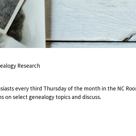
nealogy Research
iasts every third Thursday of the month in the NC Room
ns on select genealogy topics and discuss.