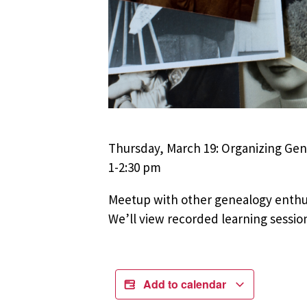
Thursday, March 19: Organizing Ge
1-2:30 pm
Meetup with other genealogy enthus
We’ll view recorded learning sessio
Add to calendar