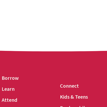
Borrow
Connect
Learn
Kids & Teens
Attend