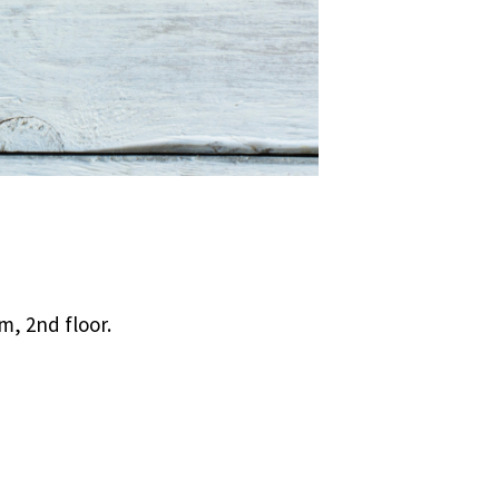
, 2nd floor.