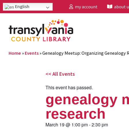
English
my account
about u
Home
»
Events
»
Genealogy Meetup: Organizing Genealogy 
<< All Events
This event has passed.
genealogy m
research
March 19
@
1:00 pm
-
2:30 pm