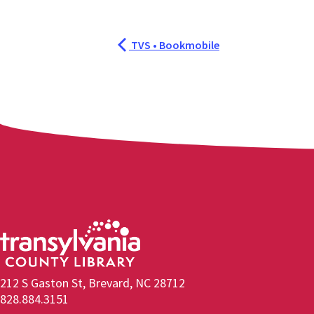
TVS • Bookmobile
212 S Gaston St, Brevard, NC 28712
828.884.3151