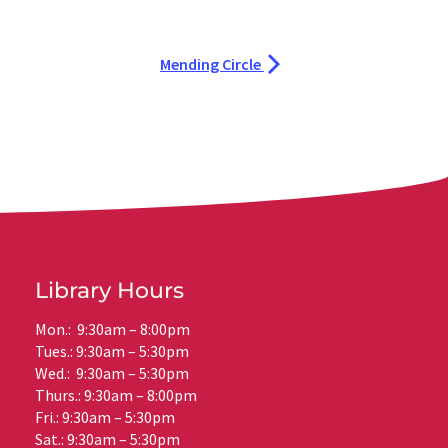
Mending Circle
Library Hours
Mon.: 9:30am – 8:00pm
Tues.: 9:30am – 5:30pm
Wed.: 9:30am – 5:30pm
Thurs.: 9:30am – 8:00pm
Fri.: 9:30am – 5:30pm
Sat.: 9:30am – 5:30pm