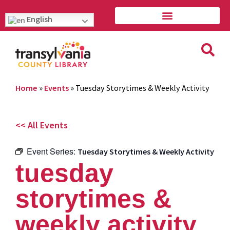
English
Home
»
Events
»
Tuesday Storytimes & Weekly Activity
<< All Events
Event Series:
Tuesday Storytimes & Weekly Activity
tuesday
storytimes &
weekly activity