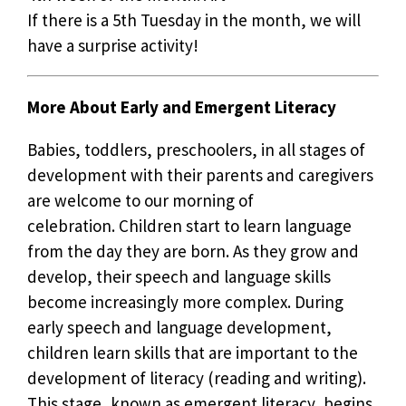
If there is a 5th Tuesday in the month, we will
have a surprise activity!
More About Early and Emergent Literacy
Babies, toddlers, preschoolers, in all stages of
development with their parents and caregivers
are welcome to our morning of
celebration. Children start to learn language
from the day they are born. As they grow and
develop, their speech and language skills
become increasingly more complex. During
early speech and language development,
children learn skills that are important to the
development of literacy (reading and writing).
This stage, known as emergent literacy, begins