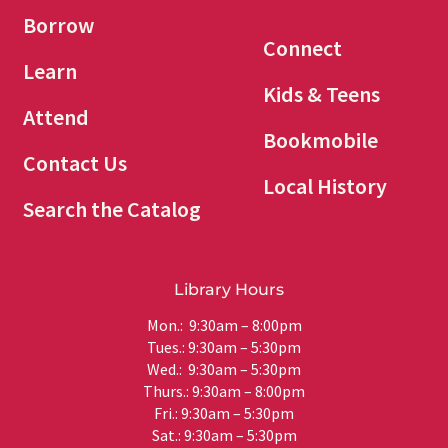
Borrow
Connect
Learn
Kids & Teens
Attend
Bookmobile
Contact Us
Local History
Search the Catalog
Library Hours
Mon.: 9:30am – 8:00pm
Tues.: 9:30am – 5:30pm
Wed.: 9:30am – 5:30pm
Thurs.: 9:30am – 8:00pm
Fri.: 9:30am – 5:30pm
Sat.: 9:30am – 5:30pm