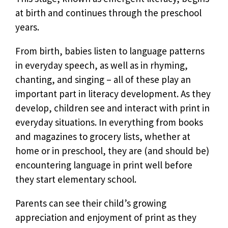
at birth and continues through the preschool
years.
From birth, babies listen to language patterns
in everyday speech, as well as in rhyming,
chanting, and singing – all of these play an
important part in literacy development. As they
develop, children see and interact with print in
everyday situations. In everything from books
and magazines to grocery lists, whether at
home or in preschool, they are (and should be)
encountering language in print well before
they start elementary school.
Parents can see their child’s growing
appreciation and enjoyment of print as they