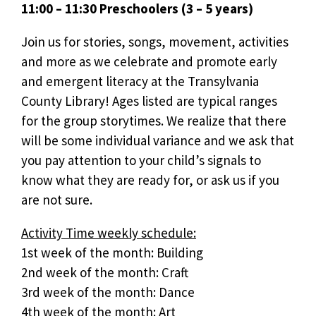
11:00 – 11:30 Preschoolers (3 – 5 years)
Join us for stories, songs, movement, activities
and more as we celebrate and promote early
and emergent literacy at the Transylvania
County Library! Ages listed are typical ranges
for the group storytimes. We realize that there
will be some individual variance and we ask that
you pay attention to your child’s signals to
know what they are ready for, or ask us if you
are not sure.
Activity Time weekly schedule:
1st week of the month: Building
2nd week of the month: Craft
3rd week of the month: Dance
4th week of the month: Art