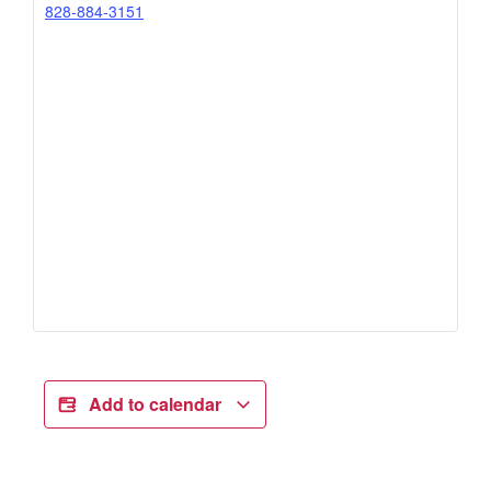
828-884-3151
Add to calendar