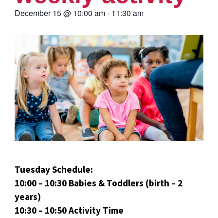
December 15
@
10:00 am
-
11:30 am
Tuesday Schedule:
10:00 – 10:30 Babies & Toddlers (birth – 2
years)
10:30 – 10:50 Activity Time