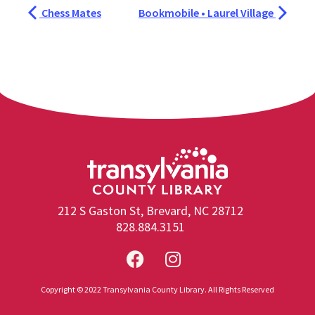
Chess Mates
Bookmobile • Laurel Village
212 S Gaston St, Brevard, NC 28712
828.884.3151
Copyright © 2022 Transylvania County Library. All Rights Reserved