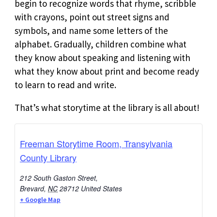
begin to recognize words that rhyme, scribble
with crayons, point out street signs and
symbols, and name some letters of the
alphabet. Gradually, children combine what
they know about speaking and listening with
what they know about print and become ready
to learn to read and write.
That’s what storytime at the library is all about!
Freeman Storytime Room, Transylvania
County Library
212 South Gaston Street,
Brevard
,
NC
28712
United States
+ Google Map