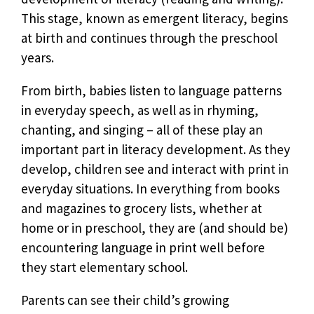
This stage, known as emergent literacy, begins
at birth and continues through the preschool
years.
From birth, babies listen to language patterns
in everyday speech, as well as in rhyming,
chanting, and singing – all of these play an
important part in literacy development. As they
develop, children see and interact with print in
everyday situations. In everything from books
and magazines to grocery lists, whether at
home or in preschool, they are (and should be)
encountering language in print well before
they start elementary school.
Parents can see their child’s growing