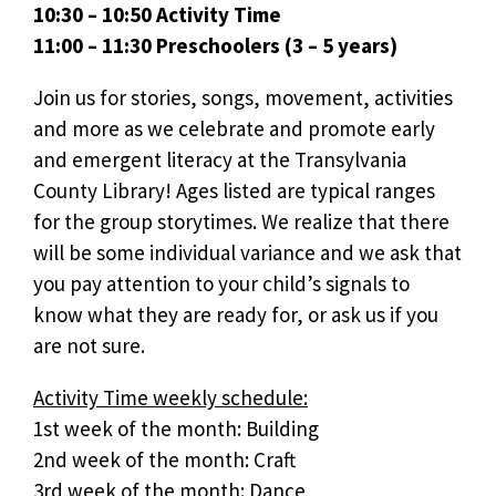
10:30 – 10:50 Activity Time
11:00 – 11:30 Preschoolers (3 – 5 years)
Join us for stories, songs, movement, activities
and more as we celebrate and promote early
and emergent literacy at the Transylvania
County Library! Ages listed are typical ranges
for the group storytimes. We realize that there
will be some individual variance and we ask that
you pay attention to your child’s signals to
know what they are ready for, or ask us if you
are not sure.
Activity Time weekly schedule:
1st week of the month: Building
2nd week of the month: Craft
3rd week of the month: Dance