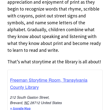
appreciation and enjoyment of print as they
begin to recognize words that rhyme, scribble
with crayons, point out street signs and
symbols, and name some letters of the
alphabet. Gradually, children combine what
they know about speaking and listening with
what they know about print and become ready
to learn to read and write.
That’s what storytime at the library is all about!
Freeman Storytime Room, Transylvania
County Library
212 South Gaston Street,
Brevard
,
NC
28712
United States
+ Google Map