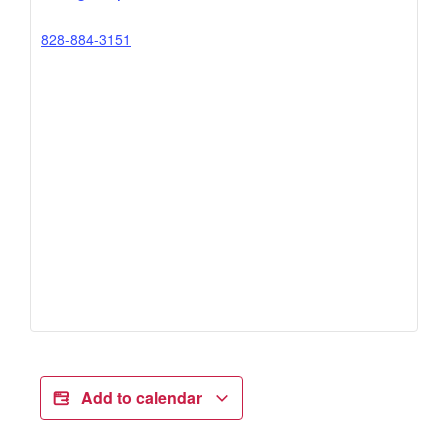
828-884-3151
Add to calendar