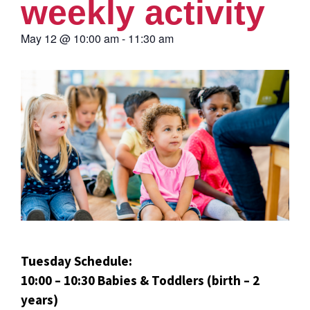
weekly activity
May 12
@
10:00 am
-
11:30 am
Tuesday Schedule:
10:00 – 10:30 Babies & Toddlers (birth – 2
years)