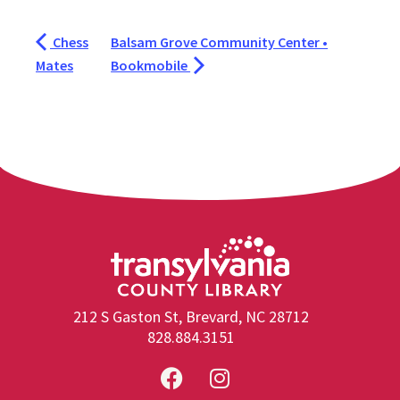
Chess
Balsam Grove Community Center •
Mates
Bookmobile
212 S Gaston St, Brevard, NC 28712
828.884.3151