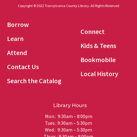
Copyright © 2022 Transylvania County Library. All Rights Reserved
Borrow
Connect
Learn
Kids & Teens
Attend
Bookmobile
Contact Us
Local History
Search the Catalog
Library Hours
Mon.: 9:30am – 8:00pm
Tues.: 9:30am – 5:30pm
Wed.: 9:30am – 5:30pm
Thurs.: 9:30am – 8:00pm