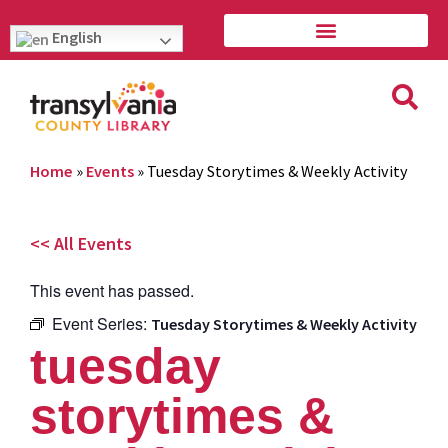
English
Home
»
Events
»
Tuesday Storytimes & Weekly Activity
<< All Events
This event has passed.
Event Series:
Tuesday Storytimes & Weekly Activity
tuesday
storytimes &