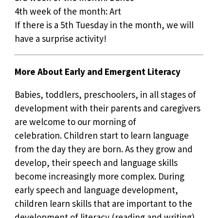
4th week of the month: Art
If there is a 5th Tuesday in the month, we will
have a surprise activity!
More About Early and Emergent Literacy
Babies, toddlers, preschoolers, in all stages of
development with their parents and caregivers
are welcome to our morning of
celebration. Children start to learn language
from the day they are born. As they grow and
develop, their speech and language skills
become increasingly more complex. During
early speech and language development,
children learn skills that are important to the
development of literacy (reading and writing).