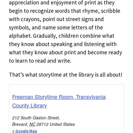
appreciation and enjoyment of print as they
begin to recognize words that rhyme, scribble
with crayons, point out street signs and
symbols, and name some letters of the
alphabet. Gradually, children combine what
they know about speaking and listening with
what they know about print and become ready
to learn to read and write.
That’s what storytime at the library is all about!
Freeman Storytime Room, Transylvania
County Library
212 South Gaston Street,
Brevard
,
NC
28712
United States
+ Google Map