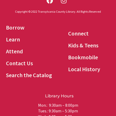
Copyright © 2022 Transylvania County Library. All Rights Reserved
Borrow
Connect
Learn
Kids & Teens
Attend
Bookmobile
Contact Us
Local History
Search the Catalog
Library Hours
Mon.: 9:30am – 8:00pm
Tues.: 9:30am – 5:30pm