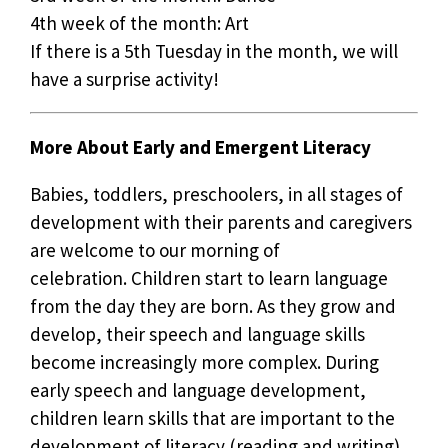
4th week of the month: Art
If there is a 5th Tuesday in the month, we will
have a surprise activity!
More About Early and Emergent Literacy
Babies, toddlers, preschoolers, in all stages of
development with their parents and caregivers
are welcome to our morning of
celebration. Children start to learn language
from the day they are born. As they grow and
develop, their speech and language skills
become increasingly more complex. During
early speech and language development,
children learn skills that are important to the
development of literacy (reading and writing).