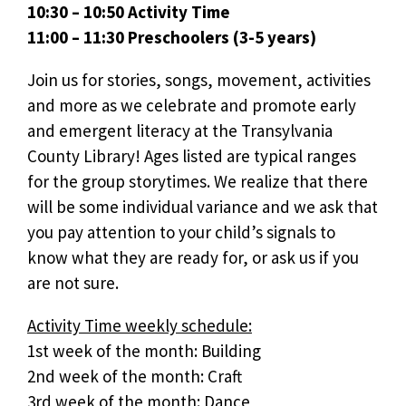
10:30 – 10:50 Activity Time
11:00 – 11:30 Preschoolers (3-5 years)
Join us for stories, songs, movement, activities
and more as we celebrate and promote early
and emergent literacy at the Transylvania
County Library! Ages listed are typical ranges
for the group storytimes. We realize that there
will be some individual variance and we ask that
you pay attention to your child’s signals to
know what they are ready for, or ask us if you
are not sure.
Activity Time weekly schedule:
1st week of the month: Building
2nd week of the month: Craft
3rd week of the month: Dance