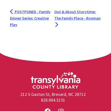
POSTPONED - Family
Out & About Storytime:
Dinner Series: Creative
The Family Place - Rosman
Play
212 S Gaston St, Brevard, NC 28712
828.884.3151