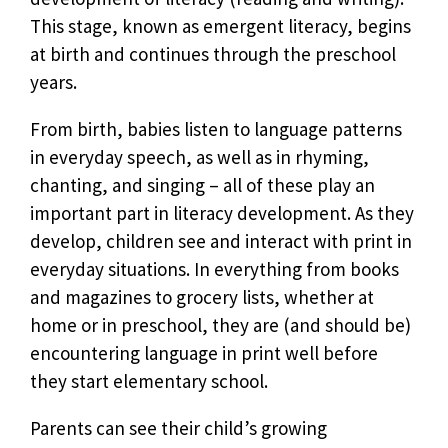
This stage, known as emergent literacy, begins
at birth and continues through the preschool
years.
From birth, babies listen to language patterns
in everyday speech, as well as in rhyming,
chanting, and singing – all of these play an
important part in literacy development. As they
develop, children see and interact with print in
everyday situations. In everything from books
and magazines to grocery lists, whether at
home or in preschool, they are (and should be)
encountering language in print well before
they start elementary school.
Parents can see their child’s growing