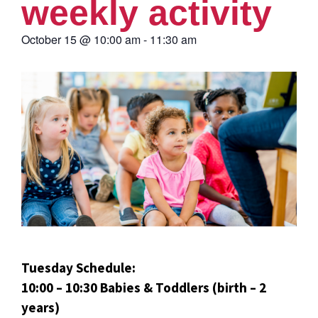
weekly activity
October 15
@
10:00 am
-
11:30 am
Tuesday Schedule:
10:00 – 10:30 Babies & Toddlers (birth – 2
years)