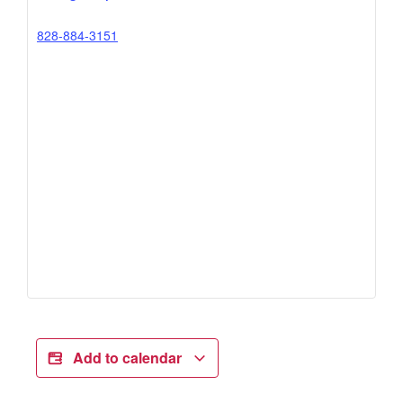
828-884-3151
Add to calendar