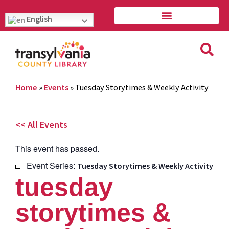
English
Home
»
Events
»
Tuesday Storytimes & Weekly Activity
<< All Events
This event has passed.
Event Series:
Tuesday Storytimes & Weekly Activity
tuesday
storytimes &