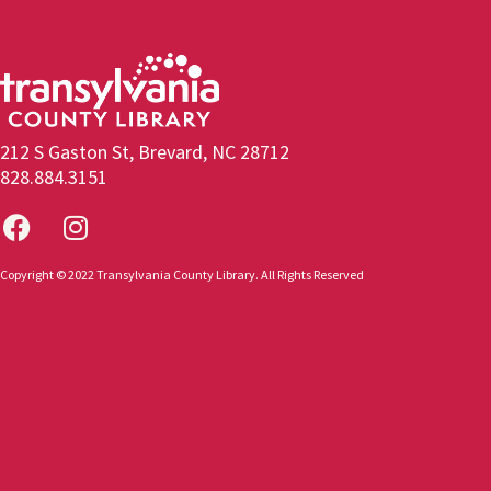
212 S Gaston St, Brevard, NC 28712
828.884.3151
Copyright © 2022 Transylvania County Library. All Rights Reserved