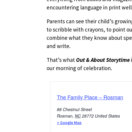
encountering language in print well
Parents can see their child’s growi
to scribble with crayons, to point o
combine what they know about speak
and write.
That’s what
Out & About Storytime
our morning of celebration.
The Family Place – Rosman
88 Chestnut Street
Rosman
,
NC
28772
United States
+ Google Map