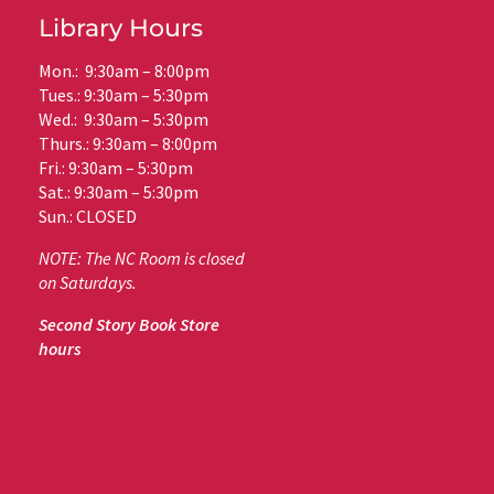
Library Hours
Mon.: 9:30am – 8:00pm
Tues.: 9:30am – 5:30pm
Wed.: 9:30am – 5:30pm
Thurs.: 9:30am – 8:00pm
Fri.: 9:30am – 5:30pm
Sat.: 9:30am – 5:30pm
Sun.: CLOSED
NOTE: The NC Room is closed
on Saturdays.
Second Story Book Store
hours