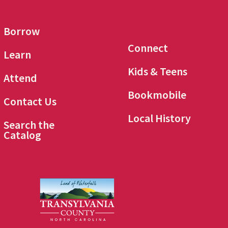
Borrow
Connect
Learn
Kids & Teens
Attend
Bookmobile
Contact Us
Local History
Search the
Catalog