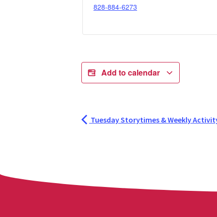
828-884-6273
Add to calendar
Tuesday Storytimes & Weekly Activit