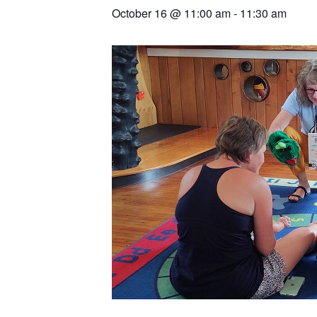
October 16
@
11:00 am
-
11:30 am