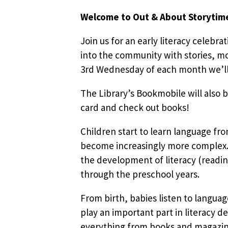
Welcome to Out & About Storytim
Join us for an early literacy celebra
into the community with stories, mo
3rd Wednesday of each month we’ll b
The Library’s Bookmobile will also b
card and check out books!
Children start to learn language fr
become increasingly more complex. 
the development of literacy (readin
through the preschool years.
From birth, babies listen to languag
play an important part in literacy d
everything from books and magazines