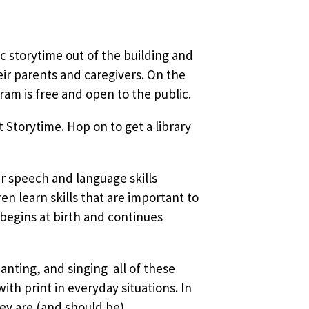
sic storytime out of the building and
ir parents and caregivers. On the
am is free and open to the public.
 Storytime. Hop on to get a library
ir speech and language skills
 learn skills that are important to
 begins at birth and continues
nting, and singing  all of these
ith print in everyday situations. In
ey are (and should be)