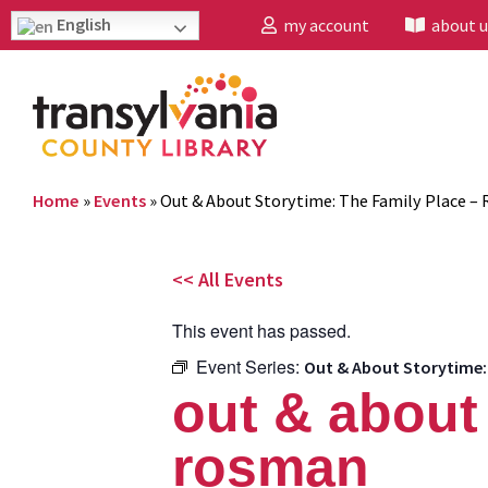
English
my account
about u
Home
»
Events
»
Out & About Storytime: The Family Place –
<< All Events
This event has passed.
Event Series:
Out & About Storytime:
out & about 
rosman