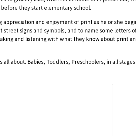
 before they start elementary school.
ng appreciation and enjoyment of print as he or she beg
ut street signs and symbols, and to name some letters o
ing and listening with what they know about print an
is all about. Babies, Toddlers, Preschoolers, in all sta