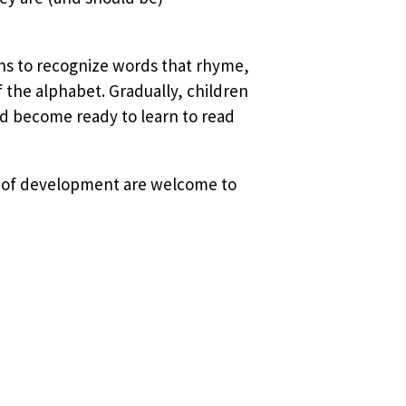
ins to recognize words that rhyme,
f the alphabet. Gradually, children
d become ready to learn to read
ges of development are welcome to