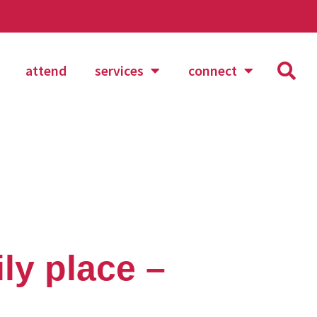
attend
services
connect
ly place –