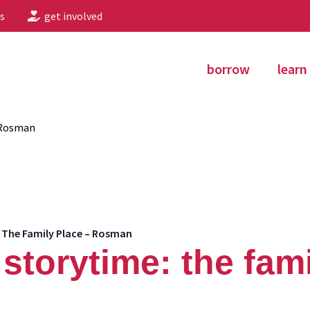
s
get involved
borrow
learn
 Rosman
 The Family Place – Rosman
storytime: the fami