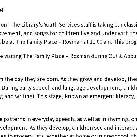
e!
tion! The Library’s Youth Services staff is taking our clas
vement, and songs for children five and under with the
e at The Family Place – Rosman at 11:00 am. This progr
e visiting The Family Place – Rosman during Out & About
om the day they are born. As they grow and develop, the
During early speech and language development, children
g and writing). This stage, known as emergent literacy,
e patterns in everyday speech, as well as in rhyming, cha
evelopment. As they develop, children see and interact w
 to grocery lists, whether at home or in preschool, th