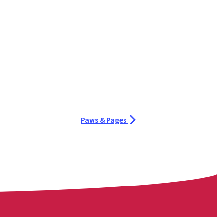
Paws & Pages