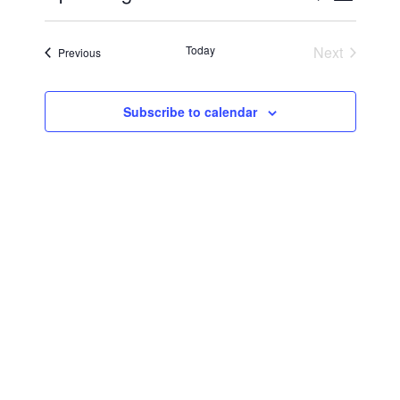
Vie
Select
Searc
Navi
date.
Today
Next
Events
Previous
and
Events
Views
Subscribe to calendar
Navig