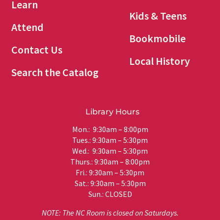
Learn
Kids & Teens
Attend
Bookmobile
Contact Us
Local History
Search the Catalog
Library Hours
Mon.: 9:30am – 8:00pm
Tues.: 9:30am – 5:30pm
Wed.: 9:30am – 5:30pm
Thurs.: 9:30am – 8:00pm
Fri.: 9:30am – 5:30pm
Sat.: 9:30am – 5:30pm
Sun.: CLOSED
NOTE: The NC Room is closed on Saturdays.