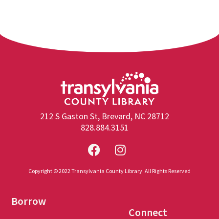
212 S Gaston St, Brevard, NC 28712
828.884.3151
Copyright © 2022 Transylvania County Library. All Rights Reserved
Borrow
Connect