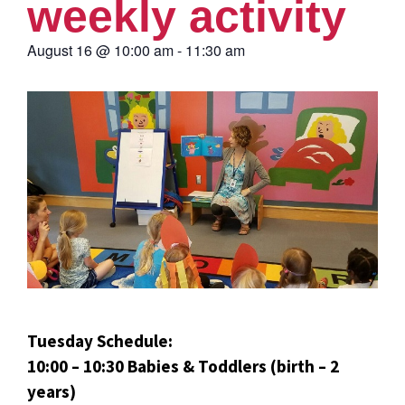
weekly activity
August 16
@
10:00 am
-
11:30 am
Tuesday Schedule:
10:00 – 10:30 Babies & Toddlers (birth – 2
years)