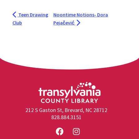
Teen Drawing
Noontime Notions- Dora
Club
Pejačević
212 S Gaston St, Brevard, NC 28712
828.884.3151