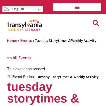
English
Home
»
Events
»
Tuesday Storytimes & Weekly Activity
<< All Events
This event has passed.
Event Series:
Tuesday Storytimes & Weekly Activity
tuesday
storytimes &