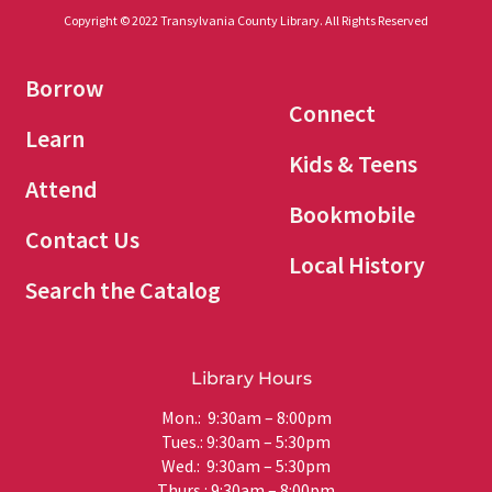
Copyright © 2022 Transylvania County Library. All Rights Reserved
Borrow
Connect
Learn
Kids & Teens
Attend
Bookmobile
Contact Us
Local History
Search the Catalog
Library Hours
Mon.: 9:30am – 8:00pm
Tues.: 9:30am – 5:30pm
Wed.: 9:30am – 5:30pm
Thurs.: 9:30am – 8:00pm