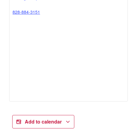
828-884-3151
Add to calendar