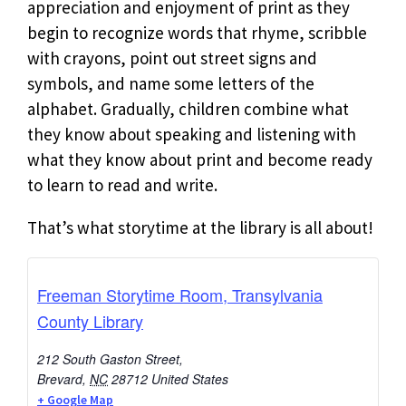
appreciation and enjoyment of print as they
begin to recognize words that rhyme, scribble
with crayons, point out street signs and
symbols, and name some letters of the
alphabet. Gradually, children combine what
they know about speaking and listening with
what they know about print and become ready
to learn to read and write.
That’s what storytime at the library is all about!
Freeman Storytime Room, Transylvania
County Library
212 South Gaston Street,
Brevard
,
NC
28712
United States
+ Google Map