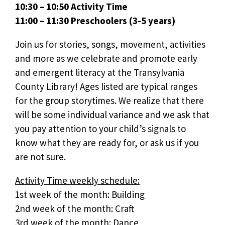
10:30 – 10:50 Activity Time
11:00 – 11:30 Preschoolers (3-5 years)
Join us for stories, songs, movement, activities
and more as we celebrate and promote early
and emergent literacy at the Transylvania
County Library! Ages listed are typical ranges
for the group storytimes. We realize that there
will be some individual variance and we ask that
you pay attention to your child’s signals to
know what they are ready for, or ask us if you
are not sure.
Activity Time weekly schedule:
1st week of the month: Building
2nd week of the month: Craft
3rd week of the month: Dance