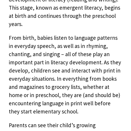
This stage, known as emergent literacy, begins
at birth and continues through the preschool
years.
From birth, babies listen to language patterns
in everyday speech, as well as in rhyming,
chanting, and singing – all of these play an
important part in literacy development. As they
develop, children see and interact with print in
everyday situations. In everything from books
and magazines to grocery lists, whether at
home or in preschool, they are (and should be)
encountering language in print well before
they start elementary school.
Parents can see their child’s growing