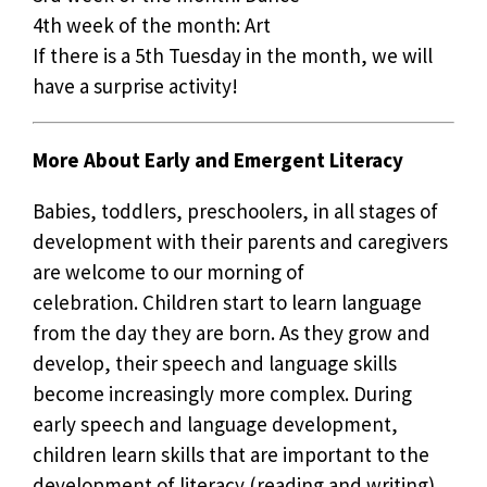
4th week of the month: Art
If there is a 5th Tuesday in the month, we will
have a surprise activity!
More About Early and Emergent Literacy
Babies, toddlers, preschoolers, in all stages of
development with their parents and caregivers
are welcome to our morning of
celebration. Children start to learn language
from the day they are born. As they grow and
develop, their speech and language skills
become increasingly more complex. During
early speech and language development,
children learn skills that are important to the
development of literacy (reading and writing).