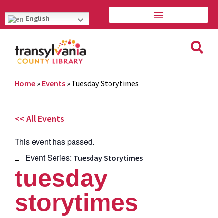
English
Home
»
Events
»
Tuesday Storytimes
<< All Events
This event has passed.
Event Series:
Tuesday Storytimes
tuesday
storytimes