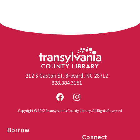
212 S Gaston St, Brevard, NC 28712
828.884.3151
Copyright © 2022 Transylvania County Library. All Rights Reserved
Borrow
Connect