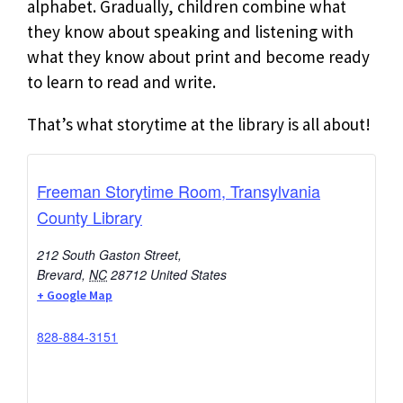
alphabet. Gradually, children combine what
they know about speaking and listening with
what they know about print and become ready
to learn to read and write.
That’s what storytime at the library is all about!
Freeman Storytime Room, Transylvania
County Library
212 South Gaston Street,
Brevard
,
NC
28712
United States
+ Google Map
828-884-3151