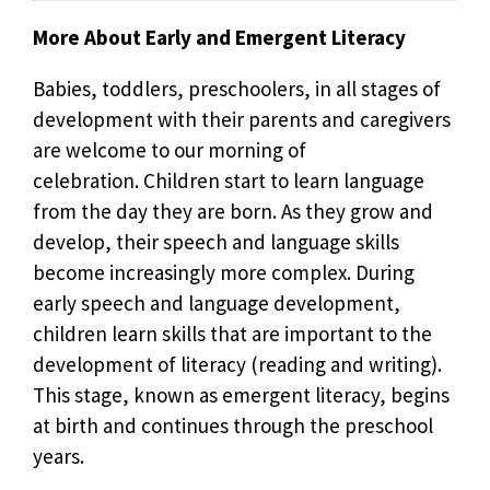
More About Early and Emergent Literacy
Babies, toddlers, preschoolers, in all stages of
development with their parents and caregivers
are welcome to our morning of
celebration. Children start to learn language
from the day they are born. As they grow and
develop, their speech and language skills
become increasingly more complex. During
early speech and language development,
children learn skills that are important to the
development of literacy (reading and writing).
This stage, known as emergent literacy, begins
at birth and continues through the preschool
years.