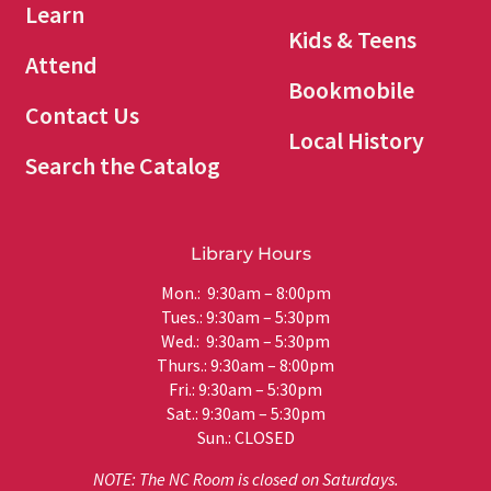
Learn
Kids & Teens
Attend
Bookmobile
Contact Us
Local History
Search the Catalog
Library Hours
Mon.: 9:30am – 8:00pm
Tues.: 9:30am – 5:30pm
Wed.: 9:30am – 5:30pm
Thurs.: 9:30am – 8:00pm
Fri.: 9:30am – 5:30pm
Sat.: 9:30am – 5:30pm
Sun.: CLOSED
NOTE: The NC Room is closed on Saturdays.