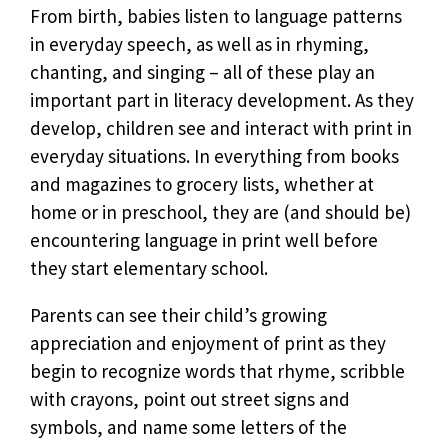
From birth, babies listen to language patterns
in everyday speech, as well as in rhyming,
chanting, and singing – all of these play an
important part in literacy development. As they
develop, children see and interact with print in
everyday situations. In everything from books
and magazines to grocery lists, whether at
home or in preschool, they are (and should be)
encountering language in print well before
they start elementary school.
Parents can see their child’s growing
appreciation and enjoyment of print as they
begin to recognize words that rhyme, scribble
with crayons, point out street signs and
symbols, and name some letters of the