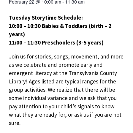
February 22
@
10:00 am
-
11:30 am
Tuesday Storytime Schedule:
10:00 – 10:30 Babies & Toddlers (birth – 2
years)
11:00 – 11:30 Preschoolers (3-5 years)
Join us for stories, songs, movement, and more
as we celebrate and promote early and
emergent literacy at the Transylvania County
Library! Ages listed are typical ranges for the
group activities. We realize that there will be
some individual variance and we ask that you
pay attention to your child’s signals to know
what they are ready for, or ask us if you are not
sure.