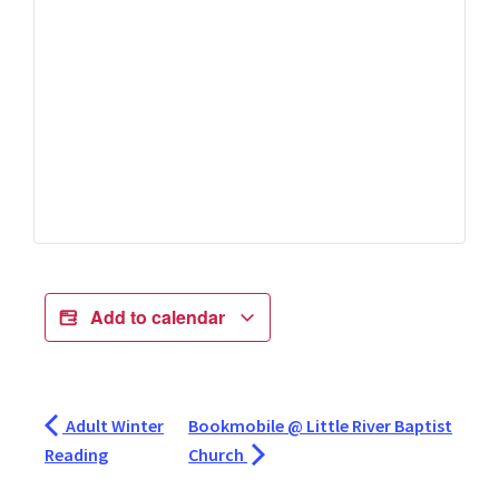
Add to calendar
Adult Winter
Bookmobile @ Little River Baptist
Reading
Church