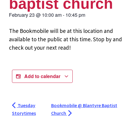
baptist church
February 23
@
10:00 am
-
10:45 pm
The Bookmobile will be at this location and
available to the public at this time. Stop by and
check out your next read!
Add to calendar
Tuesday
Bookmobile @ Blantyre Baptist
Storytimes
Church