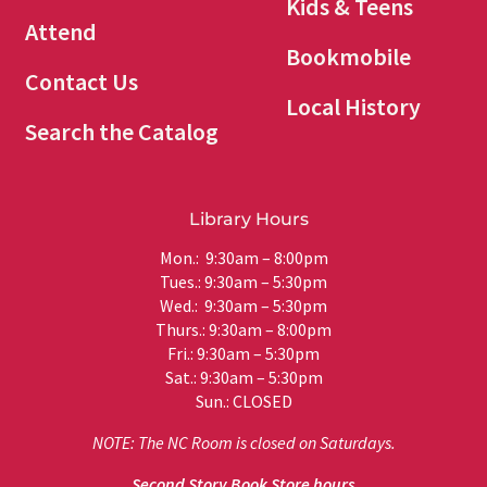
Kids & Teens
Attend
Bookmobile
Contact Us
Local History
Search the Catalog
Library Hours
Mon.: 9:30am – 8:00pm
Tues.: 9:30am – 5:30pm
Wed.: 9:30am – 5:30pm
Thurs.: 9:30am – 8:00pm
Fri.: 9:30am – 5:30pm
Sat.: 9:30am – 5:30pm
Sun.: CLOSED
NOTE: The NC Room is closed on Saturdays.
Second Story Book Store hours