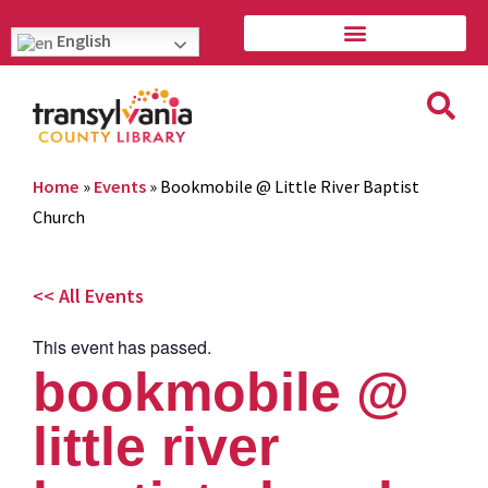
English
Home
»
Events
»
Bookmobile @ Little River Baptist
Church
<< All Events
This event has passed.
bookmobile @
little river