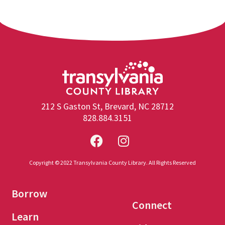
212 S Gaston St, Brevard, NC 28712
828.884.3151
Copyright © 2022 Transylvania County Library. All Rights Reserved
Borrow
Connect
Learn