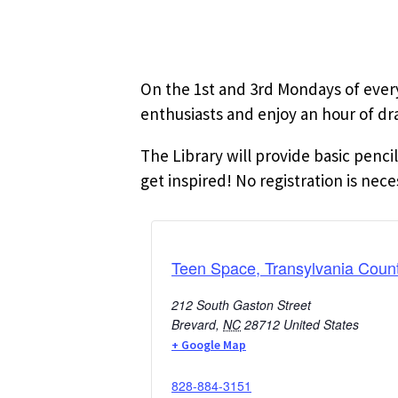
On the 1st and 3rd Mondays of ever
enthusiasts and enjoy an hour of dr
The Library will provide basic penci
get inspired! No registration is nece
Teen Space, Transylvania Count
212 South Gaston Street
Brevard
,
NC
28712
United States
+ Google Map
828-884-3151