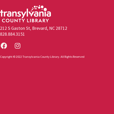
212 S Gaston St, Brevard, NC 28712
828.884.3151
Copyright © 2022 Transylvania County Library. All Rights Reserved