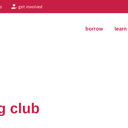
s
get involved
borrow
learn
g club