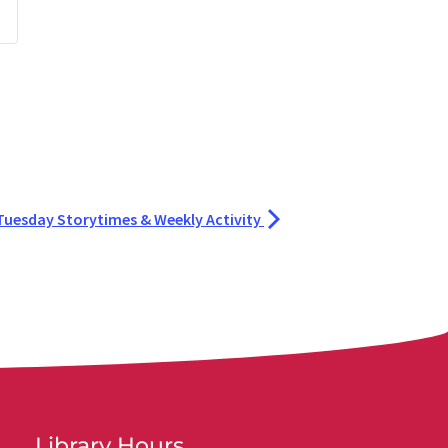
Tuesday Storytimes & Weekly Activity
Library Hours