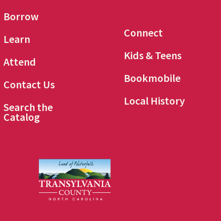
Borrow
Connect
Learn
Kids & Teens
Attend
Bookmobile
Contact Us
Local History
Search the
Catalog