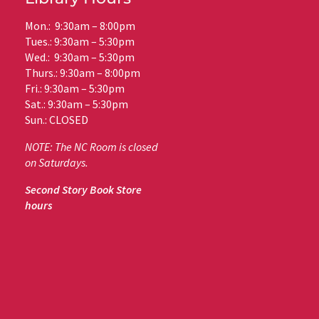
Mon.: 9:30am – 8:00pm
Tues.: 9:30am – 5:30pm
Wed.: 9:30am – 5:30pm
Thurs.: 9:30am – 8:00pm
Fri.: 9:30am – 5:30pm
Sat.: 9:30am – 5:30pm
Sun.: CLOSED
NOTE: The NC Room is closed
on Saturdays.
Second Story Book Store
hours