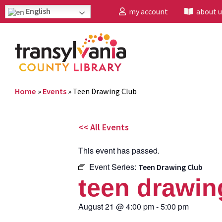
English
my account
about u
Home
»
Events
»
Teen Drawing Club
<< All Events
This event has passed.
Event Series:
Teen Drawing Club
teen drawin
August 21
@
4:00 pm
-
5:00 pm