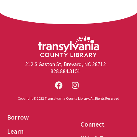
212 S Gaston St, Brevard, NC 28712
828.884.3151
Copyright © 2022 Transylvania County Library. All Rights Reserved
Borrow
Connect
Learn