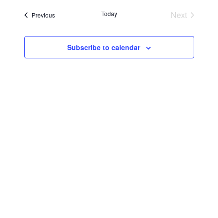
Searc
Navi
date.
Today
Next
Events
Previous
and
Events
Views
Subscribe to calendar
Navig