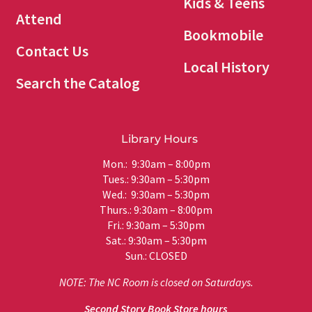
Kids & Teens
Attend
Bookmobile
Contact Us
Local History
Search the Catalog
Library Hours
Mon.: 9:30am – 8:00pm
Tues.: 9:30am – 5:30pm
Wed.: 9:30am – 5:30pm
Thurs.: 9:30am – 8:00pm
Fri.: 9:30am – 5:30pm
Sat.: 9:30am – 5:30pm
Sun.: CLOSED
NOTE: The NC Room is closed on Saturdays.
Second Story Book Store hours