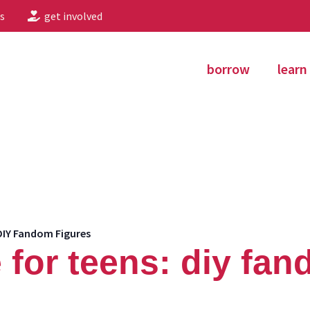
s
get involved
borrow
learn
DIY Fandom Figures
 for teens: diy fan