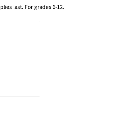
lies last. For grades 6-12.