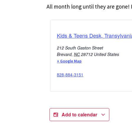
All month long until they are gone! P
Kids & Teens Desk, Transylvani
212 South Gaston Street
Brevard
,
NC
28712
United States
+ Google Map
828-884-3151
Add to calendar