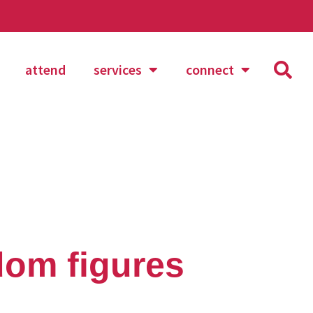
attend
services
connect
dom figures