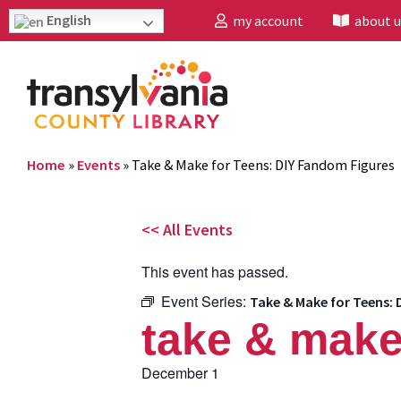
English
my account
about u
Home
»
Events
»
Take & Make for Teens: DIY Fandom Figures
<< All Events
This event has passed.
Event Series:
Take & Make for Teens: 
take & make
December 1