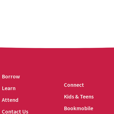
Borrow
Connect
Learn
Kids & Teens
Attend
Bookmobile
Contact Us