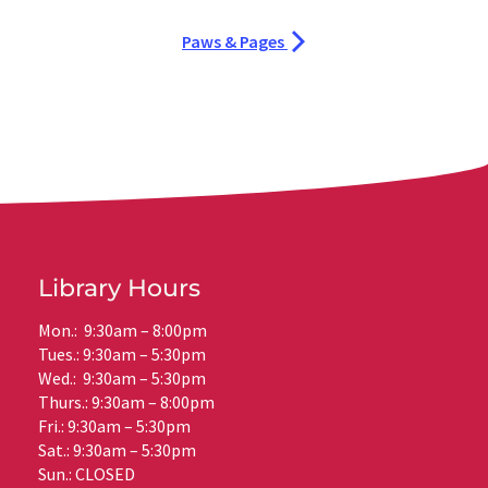
Paws & Pages
Library Hours
Mon.: 9:30am – 8:00pm
Tues.: 9:30am – 5:30pm
Wed.: 9:30am – 5:30pm
Thurs.: 9:30am – 8:00pm
Fri.: 9:30am – 5:30pm
Sat.: 9:30am – 5:30pm
Sun.: CLOSED