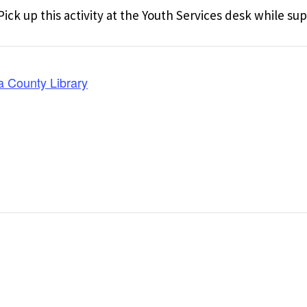
ick up this activity at the Youth Services desk while supp
a County Library