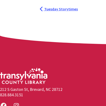
Tuesday Storytimes
212 S Gaston St, Brevard, NC 28712
828.884.3151