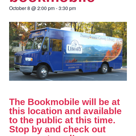
October 8
@
2:00 pm
-
3:30 pm
The Bookmobile will be at
this location and available
to the public at this time.
Stop by and check out