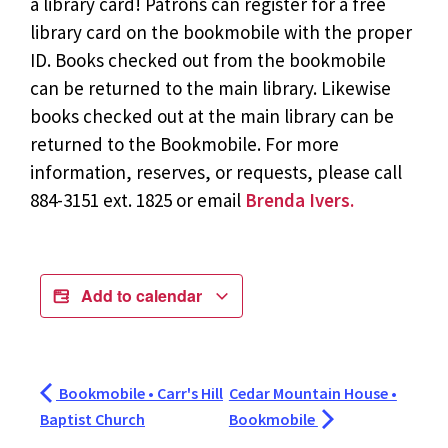
a library card! Patrons can register for a free
library card on the bookmobile with the proper
ID. Books checked out from the bookmobile
can be returned to the main library. Likewise
books checked out at the main library can be
returned to the Bookmobile. For more
information, reserves, or requests, please call
884-3151 ext. 1825 or email
Brenda Ivers.
Add to calendar
Bookmobile • Carr's Hill
Cedar Mountain House •
Baptist Church
Bookmobile