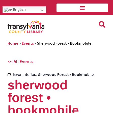
English
Home
»
Events
»
Sherwood Forest • Bookmobile
<< All Events
Event Series:
Sherwood Forest • Bookmobile
sherwood
forest •
bookmobile