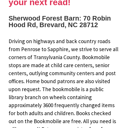
your next read!
Sherwood Forest Barn: 70 Robin
Hood Rd, Brevard, NC 28712
Driving on highways and back country roads
from Penrose to Sapphire, we strive to serve all
corners of Transylvania County. Bookmobile
stops are made at child care centers, senior
centers, outlying community centers and post
offices. Home bound patrons are also visited
upon request. The bookmobile is a public
library branch on wheels containing
approximately 3600 frequently changed items
for both adults and children. Books checked
out on the Bookmobile are free. All you need is