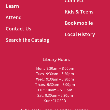
Connect
Learn
Kids & Teens
Attend
Bookmobile
Contact Us
Local History
Search the Catalog
Library Hours
Mon.: 9:30am – 8:00pm
Tues.: 9:30am – 5:30pm
Wed.: 9:30am – 5:30pm
Thurs.: 9:30am – 8:00pm
Fri.: 9:30am – 5:30pm
Sat.: 9:30am – 5:30pm
Sun.: CLOSED