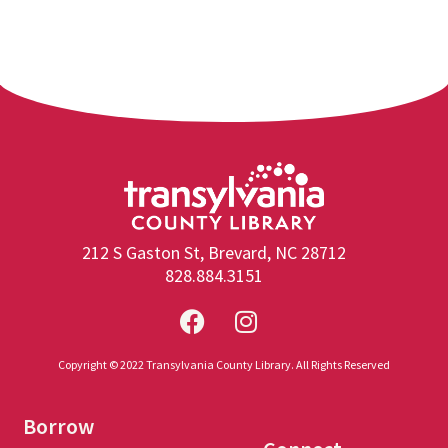
212 S Gaston St, Brevard, NC 28712
828.884.3151
Copyright © 2022 Transylvania County Library. All Rights Reserved
Borrow