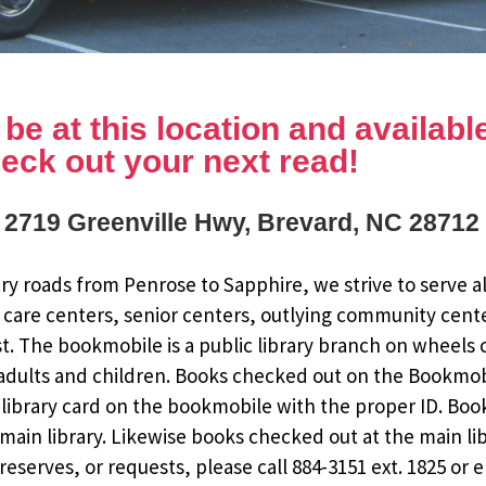
e at this location and available 
eck out your next read!
: 2719 Greenville Hwy, Brevard, NC 28712
y roads from Penrose to Sapphire, we strive to serve al
 care centers, senior centers, outlying community cent
st. The bookmobile is a public library branch on wheels
dults and children. Books checked out on the Bookmobile
ee library card on the bookmobile with the proper ID. Bo
ain library. Likewise books checked out at the main li
eserves, or requests, please call 884-3151 ext. 1825 or 