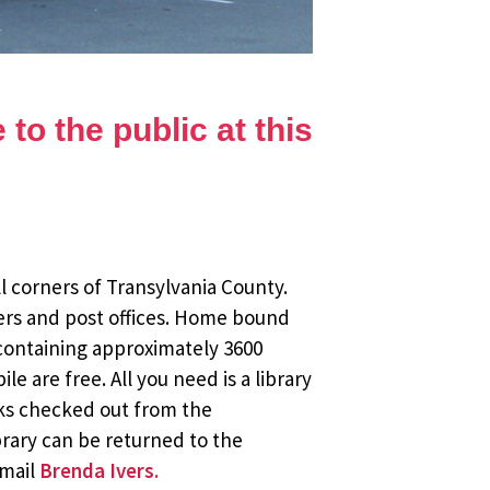
to the public at this
l corners of Transylvania County.
ers and post offices. Home bound
 containing approximately 3600
 are free. All you need is a library
oks checked out from the
brary can be returned to the
email
Brenda Ivers.