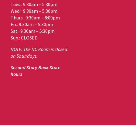
Tues.: 9:30am – 5:30pm
Wed.: 9:30am – 5:30pm
Thurs.: 9:30am – 8:00pm
Fri.: 9:30am – 5:30pm
Sat.: 9:30am – 5:30pm
Sun.: CLOSED
NOTE: The NC Room is closed
on Saturdays.
Second Story Book Store
hours