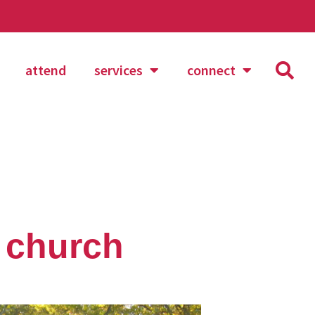
attend
services
connect
t church