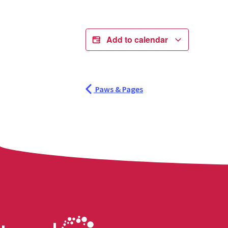
Add to calendar
Paws & Pages