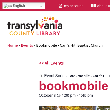
English
my account
about u
Home
»
Events
»
Bookmobile • Carr’s Hill Baptist Church
<< All Events
Event Series:
Bookmobile • Carr’s Hill
bookmobile •
October 8
@
1:00 pm
-
1:45 pm