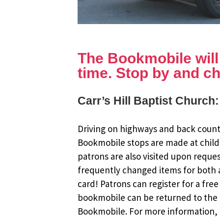
The Bookmobile will b
time. Stop by and ch
Carr’s Hill Baptist Church
Driving on highways and back countr
Bookmobile stops are made at child
patrons are also visited upon reque
frequently changed items for both a
card! Patrons can register for a fr
bookmobile can be returned to the m
Bookmobile. For more information, r