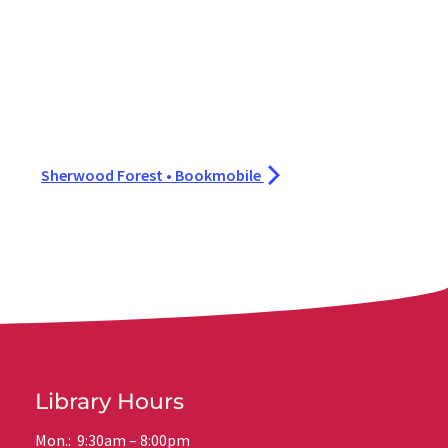
Sherwood Forest • Bookmobile
Library Hours
Mon.: 9:30am – 8:00pm