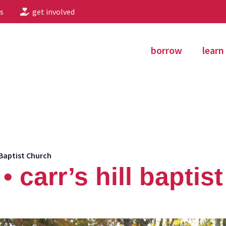
s
get involved
borrow
learn
 Baptist Church
 carr’s hill baptis