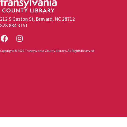
212 S Gaston St, Brevard, NC 28712
828.884.3151
Copyright © 2022 Transylvania County Library. All Rights Reserved