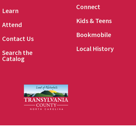
Connect
Learn
Kids & Teens
Attend
Bookmobile
Contact Us
Local History
Search the
Catalog