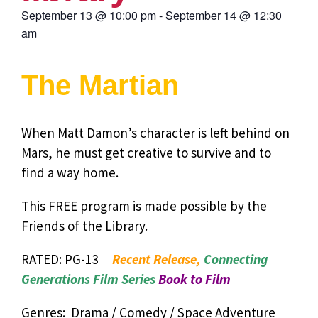
September 13
@
10:00 pm
-
September 14
@
12:30
am
The Martian
When Matt Damon’s character is left behind on
Mars, he must get creative to survive and to
find a way home.
This FREE program is made possible by the
Friends of the Library.
RATED: PG-13
Recent Release,
Connecting
Generations Film Series
Book to Film
Genres: Drama / Comedy / Space Adventure