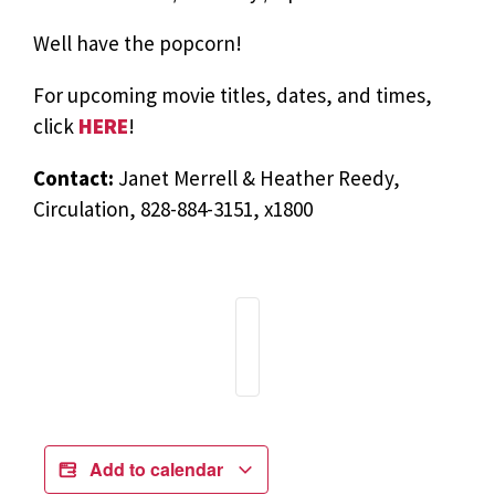
Well have the popcorn!
For upcoming movie titles, dates, and times,
click
HERE
!
Contact:
Janet Merrell & Heather Reedy,
Circulation, 828-884-3151, x1800
Add to calendar