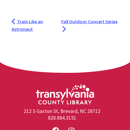
Train Like an
Fall Outdoor Concert Series
Astronaut
212 S Gaston St, Brevard, NC 28712
828.884.3151