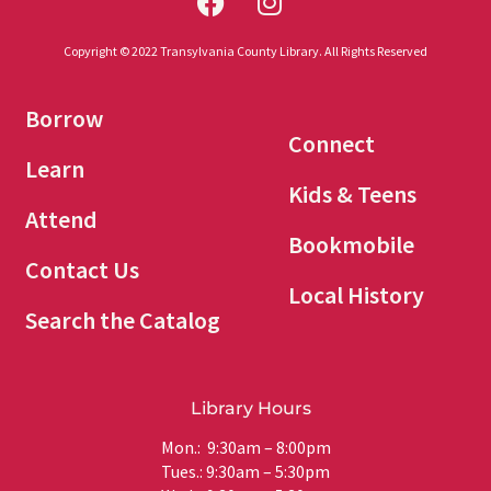
Copyright © 2022 Transylvania County Library. All Rights Reserved
Borrow
Connect
Learn
Kids & Teens
Attend
Bookmobile
Contact Us
Local History
Search the Catalog
Library Hours
Mon.: 9:30am – 8:00pm
Tues.: 9:30am – 5:30pm