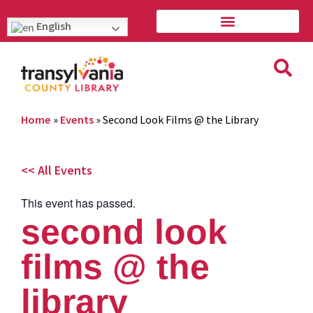
English
Home
»
Events
»
Second Look Films @ the Library
<< All Events
This event has passed.
second look
films @ the
library