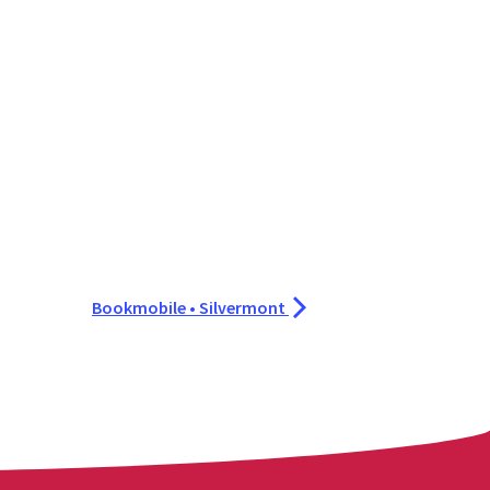
Bookmobile • Silvermont