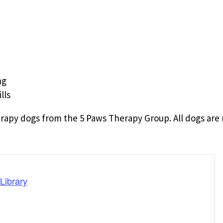
ng
lls
rapy dogs from the 5 Paws Therapy Group. All dogs are 
Library