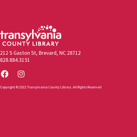
212 S Gaston St, Brevard, NC 28712
828.884.3151
Copyright © 2022 Transylvania County Library. All Rights Reserved