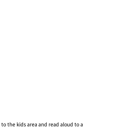
to the kids area and read aloud to a