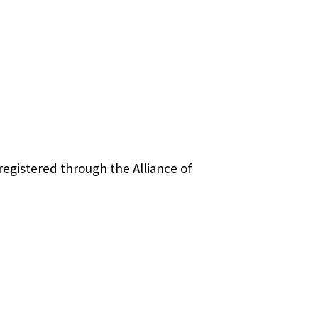
registered through the Alliance of