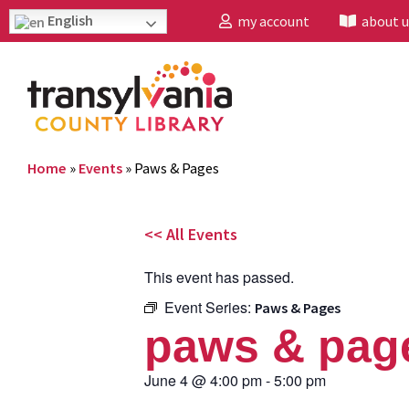
English
my account
about u
Home
»
Events
»
Paws & Pages
<< All Events
This event has passed.
Event Series:
Paws & Pages
paws & pag
June 4
@
4:00 pm
-
5:00 pm