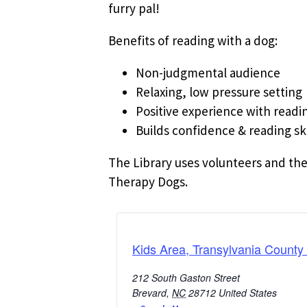
furry pal!
Benefits of reading with a dog:
Non-judgmental audience
Relaxing, low pressure setting
Positive experience with readi
Builds confidence & reading ski
The Library uses volunteers and the
Therapy Dogs.
Kids Area, Transylvania County 
212 South Gaston Street
Brevard
,
NC
28712
United States