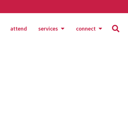
attend
services
connect