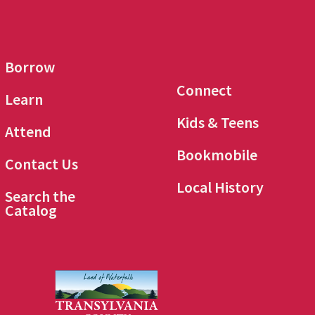
Borrow
Connect
Learn
Kids & Teens
Attend
Bookmobile
Contact Us
Local History
Search the
Catalog