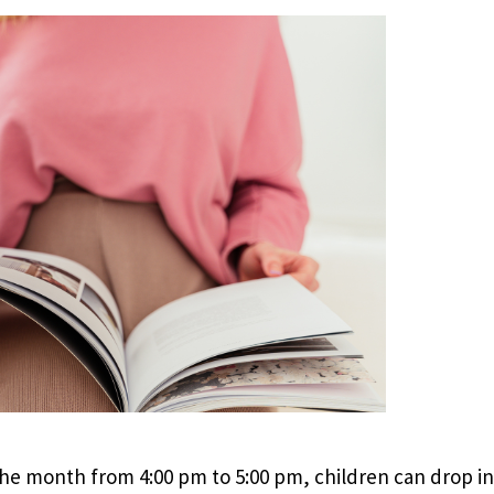
e month from 4:00 pm to 5:00 pm, children can drop in 