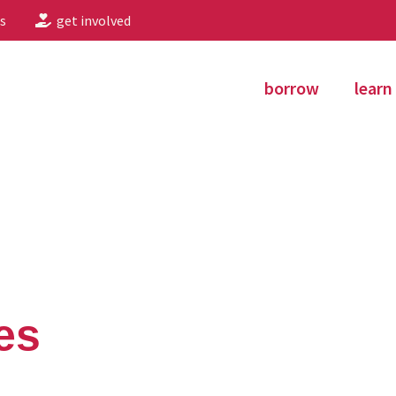
s
get involved
borrow
learn
es