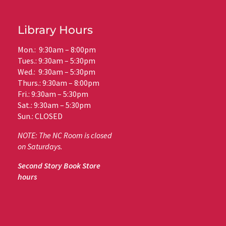
Library Hours
Mon.: 9:30am – 8:00pm
Tues.: 9:30am – 5:30pm
Wed.: 9:30am – 5:30pm
Thurs.: 9:30am – 8:00pm
Fri.: 9:30am – 5:30pm
Sat.: 9:30am – 5:30pm
Sun.: CLOSED
NOTE: The NC Room is closed
on Saturdays.
Second Story Book Store
hours