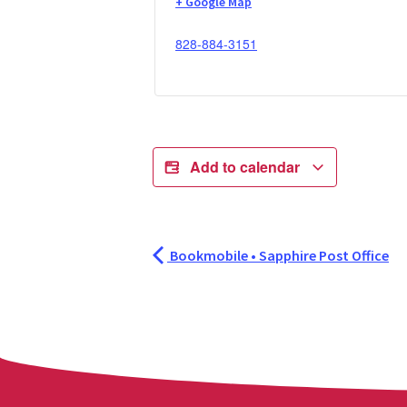
+ Google Map
828-884-3151
Add to calendar
Bookmobile • Sapphire Post Office