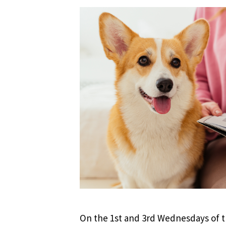
On the 1st and 3rd Wednesdays of th