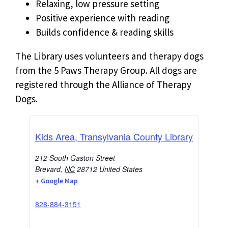
Relaxing, low pressure setting
Positive experience with reading
Builds confidence & reading skills
The Library uses volunteers and therapy dogs
from the 5 Paws Therapy Group. All dogs are
registered through the Alliance of Therapy
Dogs.
Kids Area, Transylvania County Library
212 South Gaston Street
Brevard
,
NC
28712
United States
+ Google Map
828-884-3151