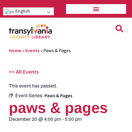
English
Home
»
Events
»
Paws & Pages
<< All Events
This event has passed.
Event Series:
Paws & Pages
paws & pages
December 20
@
4:00 pm
-
5:00 pm