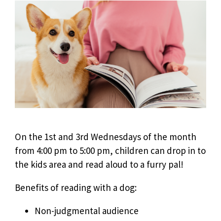
On the 1st and 3rd Wednesdays of the month
from 4:00 pm to 5:00 pm, children can drop in to
the kids area and read aloud to a furry pal!
Benefits of reading with a dog:
Non-judgmental audience