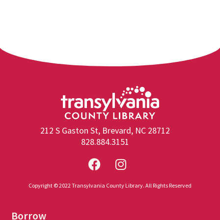
212 S Gaston St, Brevard, NC 28712
828.884.3151
Copyright © 2022 Transylvania County Library. All Rights Reserved
Borrow