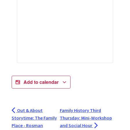
Add to calendar
Out & About
Family History Third
Storytime: The Family
Thursday: Mini-Workshop
Place - Rosman
and Social Hour