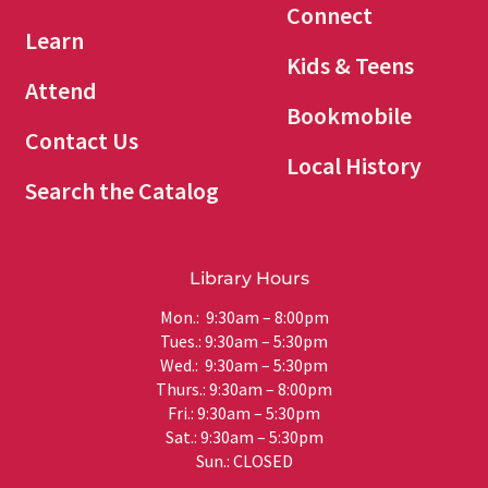
Connect
Learn
Kids & Teens
Attend
Bookmobile
Contact Us
Local History
Search the Catalog
Library Hours
Mon.: 9:30am – 8:00pm
Tues.: 9:30am – 5:30pm
Wed.: 9:30am – 5:30pm
Thurs.: 9:30am – 8:00pm
Fri.: 9:30am – 5:30pm
Sat.: 9:30am – 5:30pm
Sun.: CLOSED