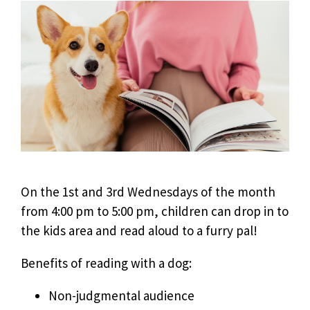
On the 1st and 3rd Wednesdays of the month
from 4:00 pm to 5:00 pm, children can drop in to
the kids area and read aloud to a furry pal!
Benefits of reading with a dog:
Non-judgmental audience