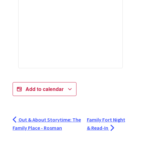
Add to calendar
Out & About Storytime: The
Family Fort Night
Family Place - Rosman
& Read-In