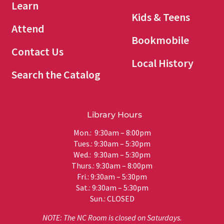
Learn
Kids & Teens
Attend
Bookmobile
Contact Us
Local History
Search the Catalog
Library Hours
Mon.: 9:30am – 8:00pm
Tues.: 9:30am – 5:30pm
Wed.: 9:30am – 5:30pm
Thurs.: 9:30am – 8:00pm
Fri.: 9:30am – 5:30pm
Sat.: 9:30am – 5:30pm
Sun.: CLOSED
NOTE: The NC Room is closed on Saturdays.