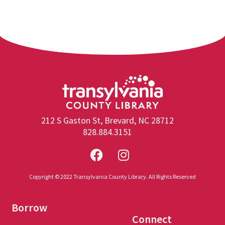
212 S Gaston St, Brevard, NC 28712
828.884.3151
Copyright © 2022 Transylvania County Library. All Rights Reserved
Borrow
Connect