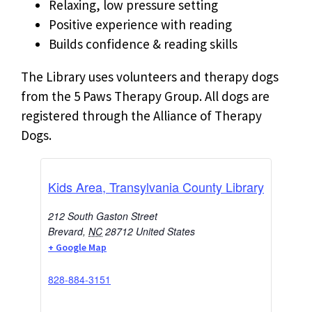
Relaxing, low pressure setting
Positive experience with reading
Builds confidence & reading skills
The Library uses volunteers and therapy dogs
from the 5 Paws Therapy Group. All dogs are
registered through the Alliance of Therapy
Dogs.
Kids Area, Transylvania County Library
212 South Gaston Street
Brevard
,
NC
28712
United States
+ Google Map
828-884-3151