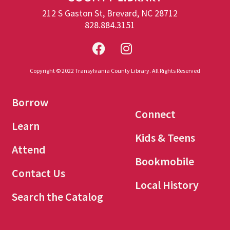
212 S Gaston St, Brevard, NC 28712
828.884.3151
Copyright © 2022 Transylvania County Library. All Rights Reserved
Borrow
Connect
Learn
Kids & Teens
Attend
Bookmobile
Contact Us
Local History
Search the Catalog