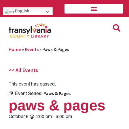
English
Home
»
Events
»
Paws & Pages
<< All Events
This event has passed.
Event Series:
Paws & Pages
paws & pages
October 6
@
4:00 pm
-
5:00 pm