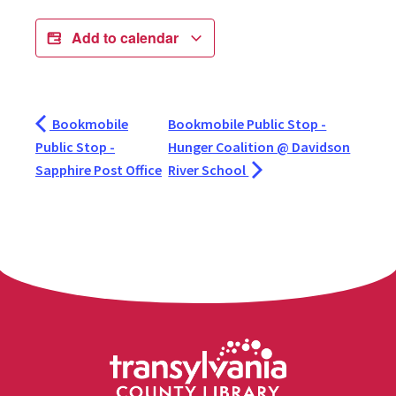
Add to calendar
Bookmobile
Bookmobile Public Stop -
Public Stop -
Hunger Coalition @ Davidson
Sapphire Post Office
River School