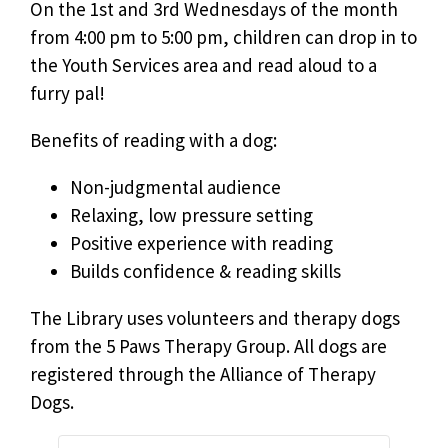
On the 1st and 3rd Wednesdays of the month
from 4:00 pm to 5:00 pm, children can drop in to
the Youth Services area and read aloud to a
furry pal!
Benefits of reading with a dog:
Non-judgmental audience
Relaxing, low pressure setting
Positive experience with reading
Builds confidence & reading skills
The Library uses volunteers and therapy dogs
from the 5 Paws Therapy Group. All dogs are
registered through the Alliance of Therapy
Dogs.