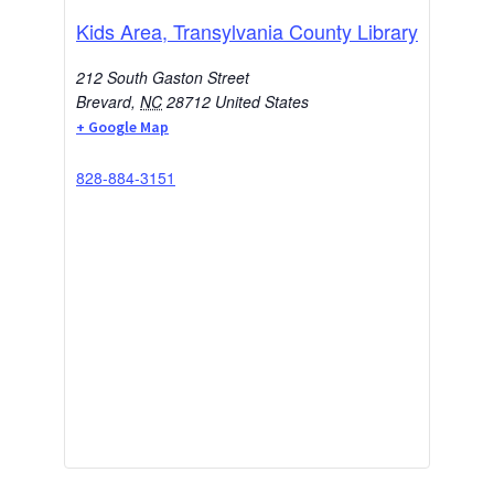
Kids Area, Transylvania County Library
212 South Gaston Street
Brevard
,
NC
28712
United States
+ Google Map
828-884-3151