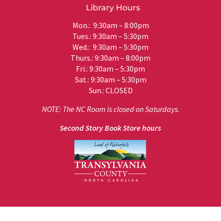
Library Hours
Mon.: 9:30am – 8:00pm
Tues.: 9:30am – 5:30pm
Wed.: 9:30am – 5:30pm
Thurs.: 9:30am – 8:00pm
Fri.: 9:30am – 5:30pm
Sat.: 9:30am – 5:30pm
Sun.: CLOSED
NOTE: The NC Room is closed on Saturdays.
Second Story Book Store hours