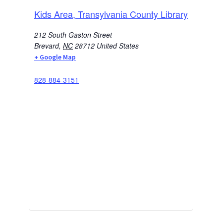
Kids Area, Transylvania County Library
212 South Gaston Street
Brevard
,
NC
28712
United States
+ Google Map
828-884-3151