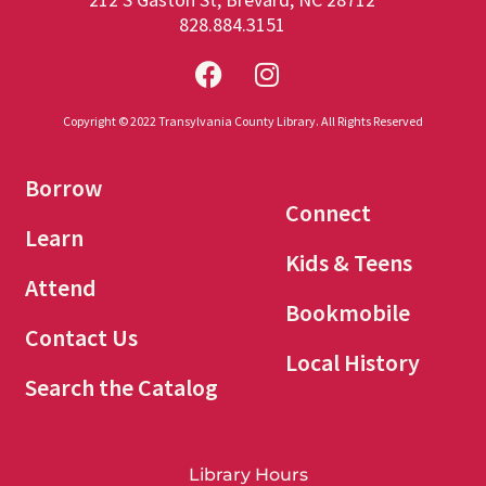
828.884.3151
Copyright © 2022 Transylvania County Library. All Rights Reserved
Borrow
Connect
Learn
Kids & Teens
Attend
Bookmobile
Contact Us
Local History
Search the Catalog
Library Hours