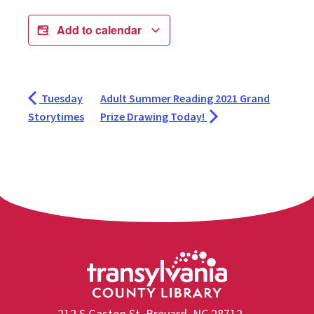
Add to calendar
Tuesday
Adult Summer Reading 2021 Grand
Storytimes
Prize Drawing Today!
212 S Gaston St, Brevard, NC 28712