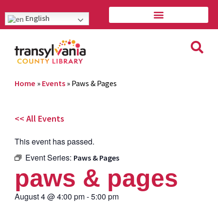
English
Home
»
Events
»
Paws & Pages
<< All Events
This event has passed.
Event Series:
Paws & Pages
paws & pages
August 4
@
4:00 pm
-
5:00 pm