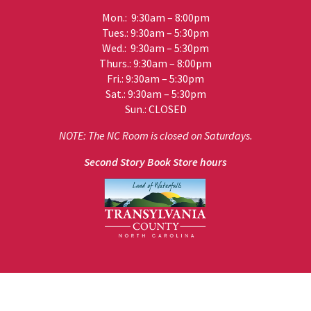
Mon.: 9:30am – 8:00pm
Tues.: 9:30am – 5:30pm
Wed.: 9:30am – 5:30pm
Thurs.: 9:30am – 8:00pm
Fri.: 9:30am – 5:30pm
Sat.: 9:30am – 5:30pm
Sun.: CLOSED
NOTE: The NC Room is closed on Saturdays.
Second Story Book Store hours