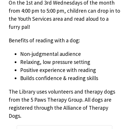
On the 1st and 3rd Wednesdays of the month
from 4:00 pm to 5:00 pm, children can drop in to
the Youth Services area and read aloud to a
furry pal!
Benefits of reading with a dog:
Non-judgmental audience
Relaxing, low pressure setting
Positive experience with reading
Builds confidence & reading skills
The Library uses volunteers and therapy dogs
from the 5 Paws Therapy Group. All dogs are
registered through the Alliance of Therapy
Dogs.