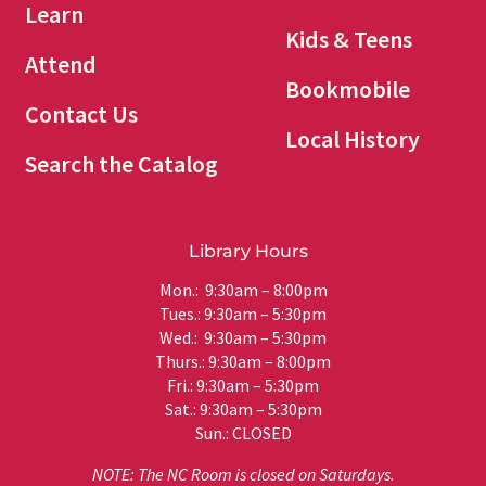
Learn
Kids & Teens
Attend
Bookmobile
Contact Us
Local History
Search the Catalog
Library Hours
Mon.: 9:30am – 8:00pm
Tues.: 9:30am – 5:30pm
Wed.: 9:30am – 5:30pm
Thurs.: 9:30am – 8:00pm
Fri.: 9:30am – 5:30pm
Sat.: 9:30am – 5:30pm
Sun.: CLOSED
NOTE: The NC Room is closed on Saturdays.