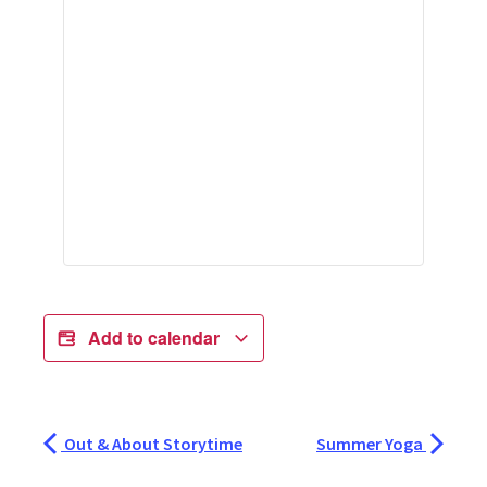
Add to calendar
Out & About Storytime
Summer Yoga