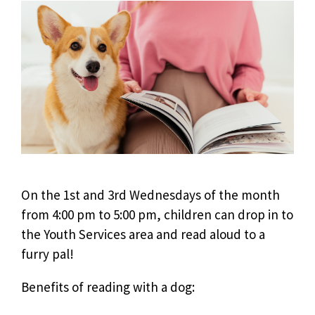
On the 1st and 3rd Wednesdays of the month
from 4:00 pm to 5:00 pm, children can drop in to
the Youth Services area and read aloud to a
furry pal!
Benefits of reading with a dog: