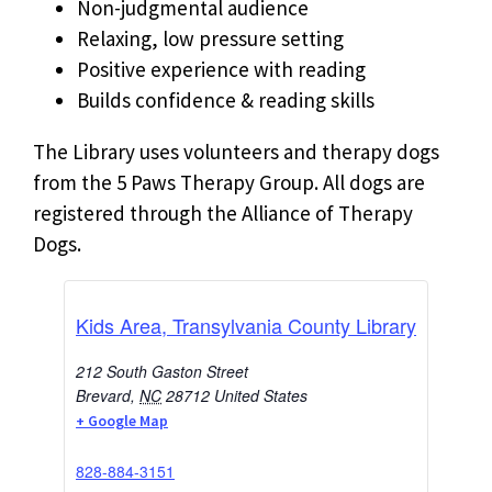
Non-judgmental audience
Relaxing, low pressure setting
Positive experience with reading
Builds confidence & reading skills
The Library uses volunteers and therapy dogs
from the 5 Paws Therapy Group. All dogs are
registered through the Alliance of Therapy
Dogs.
Kids Area, Transylvania County Library
212 South Gaston Street
Brevard
,
NC
28712
United States
+ Google Map
828-884-3151