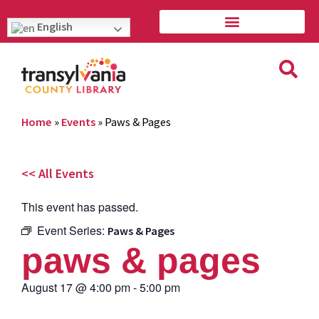
English
Home
»
Events
»
Paws & Pages
<< All Events
This event has passed.
Event Series:
Paws & Pages
paws & pages
August 17
@
4:00 pm
-
5:00 pm