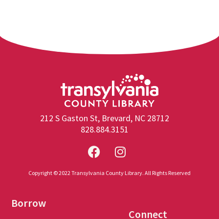
212 S Gaston St, Brevard, NC 28712
828.884.3151
Copyright © 2022 Transylvania County Library. All Rights Reserved
Borrow
Connect