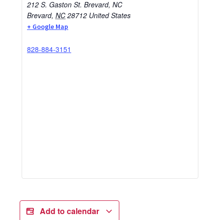
212 S. Gaston St. Brevard, NC
Brevard
,
NC
28712
United States
+ Google Map
828-884-3151
Add to calendar