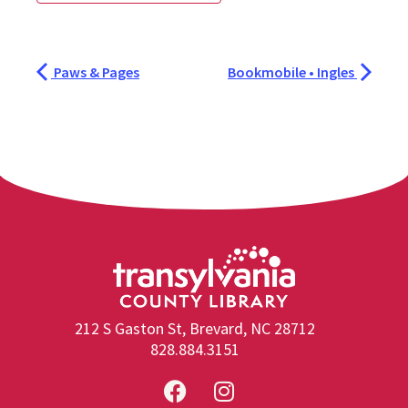
Paws & Pages
Bookmobile • Ingles
212 S Gaston St, Brevard, NC 28712
828.884.3151