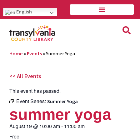
English
Home
»
Events
»
Summer Yoga
<< All Events
This event has passed.
Event Series:
Summer Yoga
summer yoga
August 19
@
10:00 am
-
11:00 am
Free