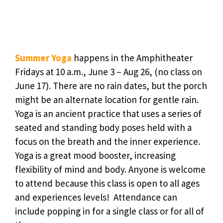
Summer Yoga
happens in the Amphitheater
Fridays at 10 a.m., June 3 – Aug 26, (no class on
June 17). There are no rain dates, but the porch
might be an alternate location for gentle rain.
Yoga is an ancient practice that uses a series of
seated and standing body poses held with a
focus on the breath and the inner experience.
Yoga is a great mood booster, increasing
flexibility of mind and body. Anyone is welcome
to attend because this class is open to all ages
and experiences levels! Attendance can
include popping in for a single class or for all of