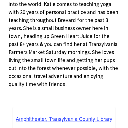
into the world. Katie comes to teaching yoga
with 20 years of personal practice and has been
teaching throughout Brevard for the past 3
years. She is a small business owner here in
town, heading up Green Heart Juice for the
past 8+ years & you can find her at Transylvania
Farmers Market Saturday mornings. She loves
living the small town life and getting her pups
out into the forest whenever possible, with the
occasional travel adventure and enjoying
quality time with friends!
Amphitheater, Transylvania County Library