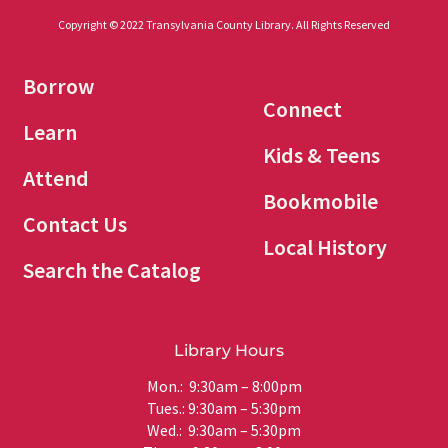
Copyright © 2022 Transylvania County Library. All Rights Reserved
Borrow
Connect
Learn
Kids & Teens
Attend
Bookmobile
Contact Us
Local History
Search the Catalog
Library Hours
Mon.: 9:30am – 8:00pm
Tues.: 9:30am – 5:30pm
Wed.: 9:30am – 5:30pm