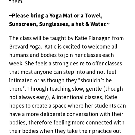
them.
~Please bring a Yoga Mat or a Towel,
Sunscreen, Sunglasses, a hat & Water.~
The class will be taught by Katie Flanagan from
Brevard Yoga. Katie is excited to welcome all
humans and bodies to join her classes each
week. She feels a strong desire to offer classes
that most anyone can step into and not feel
intimated or as though they “shouldn’t be
there”. Through teaching slow, gentle (though
not always easy), & intentional classes, Katie
hopes to create a space where her students can
have a more deliberate conversation with their
bodies, therefore feeling more connected with
their bodies when they take their practice out