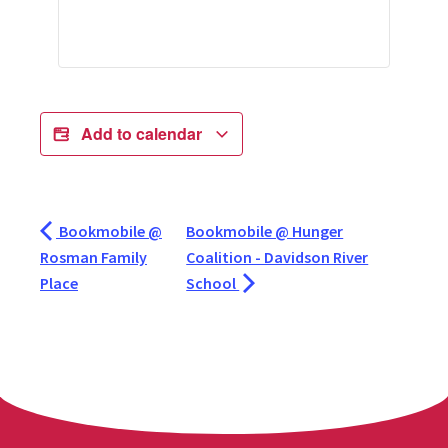
Add to calendar
Bookmobile @
Bookmobile @ Hunger
Rosman Family
Coalition - Davidson River
Place
School