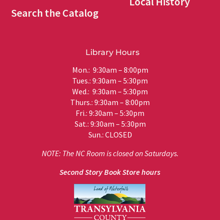
Local History
Search the Catalog
Library Hours
Mon.: 9:30am – 8:00pm
Tues.: 9:30am – 5:30pm
Wed.: 9:30am – 5:30pm
Thurs.: 9:30am – 8:00pm
Fri.: 9:30am – 5:30pm
Sat.: 9:30am – 5:30pm
Sun.: CLOSED
NOTE: The NC Room is closed on Saturdays.
Second Story Book Store hours