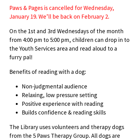
Paws & Pages is cancelled for Wednesday,
January 19. We’ll be back on February 2.
On the 1st and 3rd Wednesdays of the month
from 4:00 pm to 5:00 pm, children can drop in to
the Youth Services area and read aloud to a
furry pal!
Benefits of reading with a dog:
Non-judgmental audience
Relaxing, low pressure setting
Positive experience with reading
Builds confidence & reading skills
The Library uses volunteers and therapy dogs
from the 5 Paws Therapy Group. All dogs are