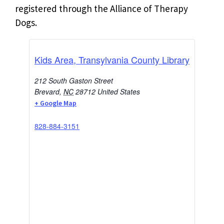
registered through the Alliance of Therapy
Dogs.
Kids Area, Transylvania County Library
212 South Gaston Street
Brevard
,
NC
28712
United States
+ Google Map
828-884-3151