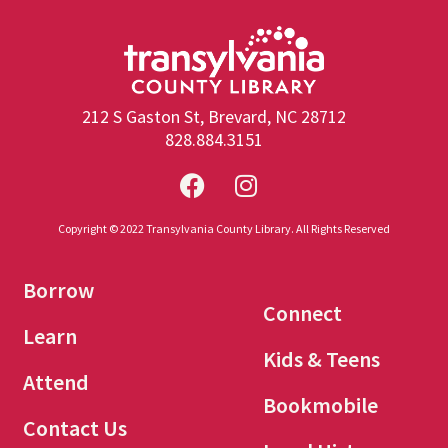
212 S Gaston St, Brevard, NC 28712
828.884.3151
Copyright © 2022 Transylvania County Library. All Rights Reserved
Borrow
Connect
Learn
Kids & Teens
Attend
Bookmobile
Contact Us