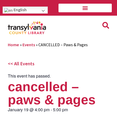
English
Home
»
Events
»
CANCELLED – Paws & Pages
<< All Events
This event has passed.
cancelled –
paws & pages
January 19
@
4:00 pm
-
5:00 pm