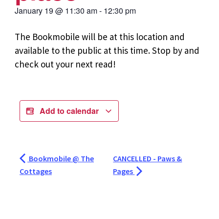
January 19
@
11:30 am
-
12:30 pm
The Bookmobile will be at this location and
available to the public at this time. Stop by and
check out your next read!
Add to calendar
Bookmobile @ The
CANCELLED - Paws &
Cottages
Pages