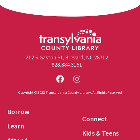
212 S Gaston St, Brevard, NC 28712
828.884.3151
Copyright © 2022 Transylvania County Library. All Rights Reserved
Borrow
Connect
Learn
Kids & Teens