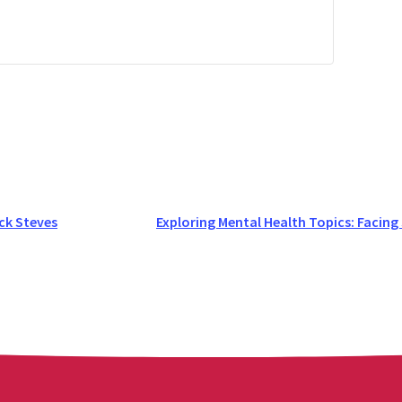
ck Steves
Exploring Mental Health Topics: Facing