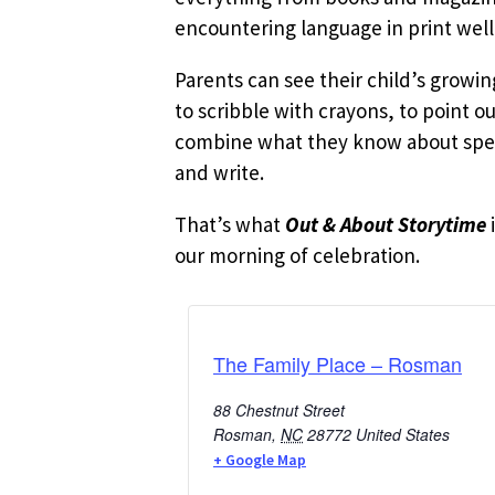
encountering language in print well
Parents can see their child’s growi
to scribble with crayons, to point o
combine what they know about speak
and write.
That’s what
Out & About Storytime
our morning of celebration.
The Family Place – Rosman
88 Chestnut Street
Rosman
,
NC
28772
United States
+ Google Map