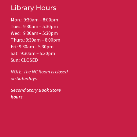
Library Hours
Mon.: 9:30am – 8:00pm
Tues.: 9:30am – 5:30pm
Wed.: 9:30am – 5:30pm
Thurs.: 9:30am – 8:00pm
Fri.: 9:30am – 5:30pm
Sat.: 9:30am – 5:30pm
Sun.: CLOSED
NOTE: The NC Room is closed
on Saturdays.
Second Story Book Store
hours