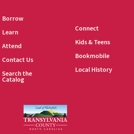
Borrow
Connect
Learn
Kids & Teens
Attend
Bookmobile
Contact Us
Local History
Search the
Catalog