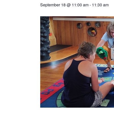
September 18
@
11:00 am
-
11:30 am