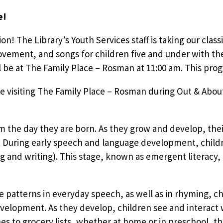
e!
tion! The Library’s Youth Services staff is taking our clas
vement, and songs for children five and under with the
e at The Family Place – Rosman at 11:00 am. This progr
e visiting The Family Place – Rosman during Out & About
om the day they are born. As they grow and develop, the
During early speech and language development, children
g and writing). This stage, known as emergent literacy,
e patterns in everyday speech, as well as in rhyming, cha
evelopment. As they develop, children see and interact w
 to grocery lists, whether at home or in preschool, th