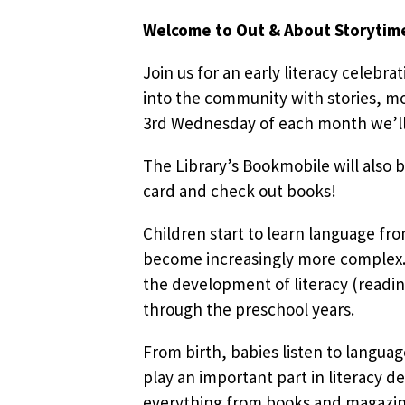
Welcome to Out & About Storytim
Join us for an early literacy celebra
into the community with stories, mo
3rd Wednesday of each month we’ll b
The Library’s Bookmobile will also b
card and check out books!
Children start to learn language fr
become increasingly more complex. 
the development of literacy (readin
through the preschool years.
From birth, babies listen to languag
play an important part in literacy d
everything from books and magazines