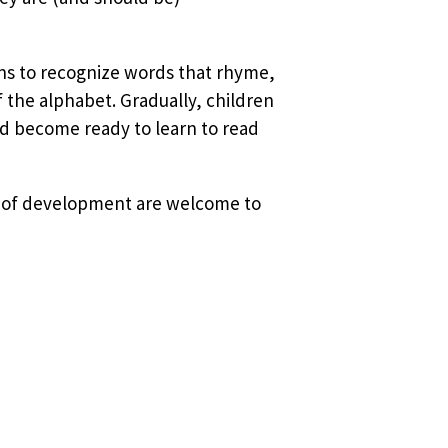
ins to recognize words that rhyme,
f the alphabet. Gradually, children
d become ready to learn to read
ges of development are welcome to