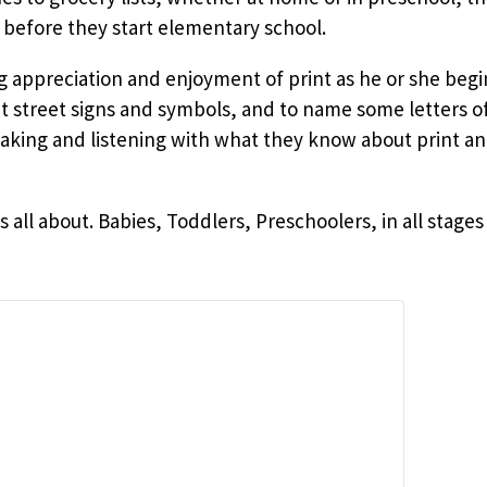
 before they start elementary school.
ng appreciation and enjoyment of print as he or she beg
ut street signs and symbols, and to name some letters o
ing and listening with what they know about print an
is all about. Babies, Toddlers, Preschoolers, in all sta