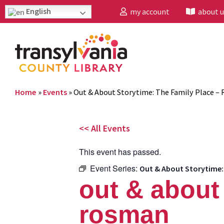
English
my account
about u
Home
»
Events
»
Out & About Storytime: The Family Place –
<< All Events
This event has passed.
Event Series:
Out & About Storytime:
out & about 
rosman