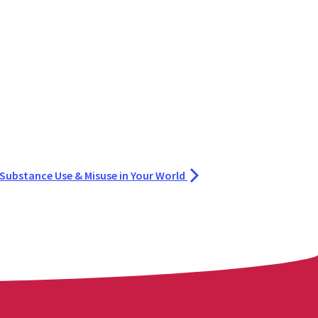
 Substance Use & Misuse in Your World