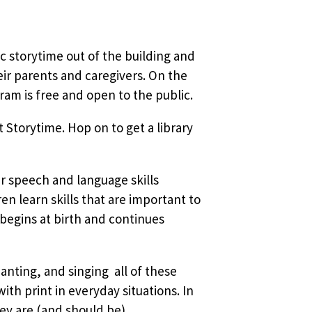
sic storytime out of the building and
ir parents and caregivers. On the
am is free and open to the public.
 Storytime. Hop on to get a library
ir speech and language skills
 learn skills that are important to
 begins at birth and continues
nting, and singing  all of these
ith print in everyday situations. In
ey are (and should be)