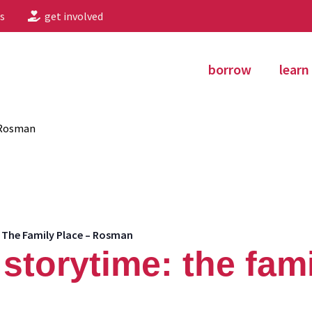
s
get involved
borrow
learn
 Rosman
 The Family Place – Rosman
storytime: the fami