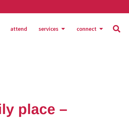
attend
services
connect
ly place –