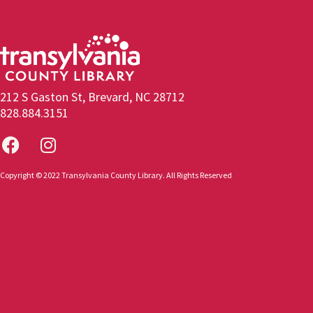
212 S Gaston St, Brevard, NC 28712
828.884.3151
Copyright © 2022 Transylvania County Library. All Rights Reserved