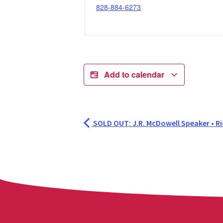
828-884-6273
Add to calendar
SOLD OUT: J.R. McDowell Speaker • Ri