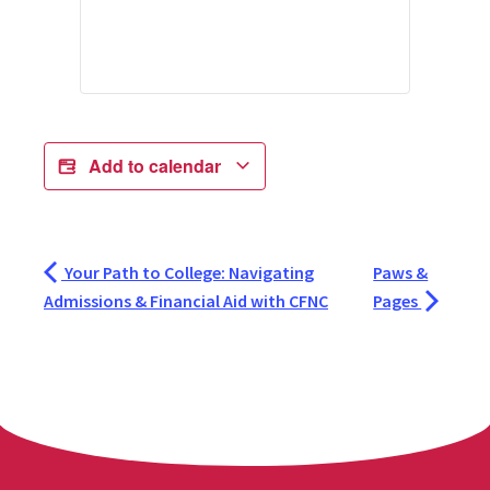
Add to calendar
Your Path to College: Navigating
Paws &
Admissions & Financial Aid with CFNC
Pages