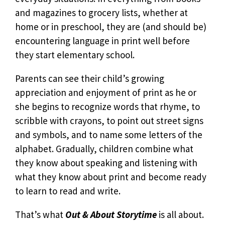
and magazines to grocery lists, whether at
home or in preschool, they are (and should be)
encountering language in print well before
they start elementary school.
Parents can see their child’s growing
appreciation and enjoyment of print as he or
she begins to recognize words that rhyme, to
scribble with crayons, to point out street signs
and symbols, and to name some letters of the
alphabet. Gradually, children combine what
they know about speaking and listening with
what they know about print and become ready
to learn to read and write.
That’s what
Out & About Storytime
is all about.