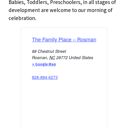
Babies, Toddlers, Preschoolers, in all stages of
development are welcome to our morning of
celebration.
The Family Place – Rosman
88 Chestnut Street
Rosman
,
NC
28772
United States
+ Google Map
828-884-6273