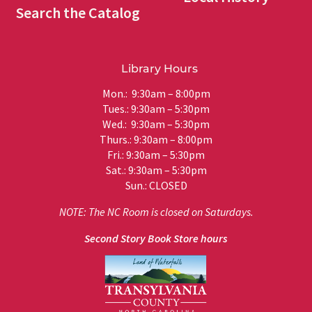
Search the Catalog
Library Hours
Mon.: 9:30am – 8:00pm
Tues.: 9:30am – 5:30pm
Wed.: 9:30am – 5:30pm
Thurs.: 9:30am – 8:00pm
Fri.: 9:30am – 5:30pm
Sat.: 9:30am – 5:30pm
Sun.: CLOSED
NOTE: The NC Room is closed on Saturdays.
Second Story Book Store hours