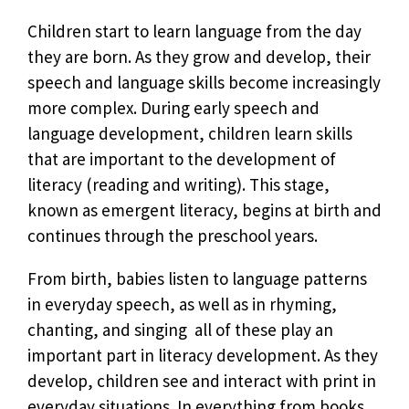
Children start to learn language from the day
they are born. As they grow and develop, their
speech and language skills become increasingly
more complex. During early speech and
language development, children learn skills
that are important to the development of
literacy (reading and writing). This stage,
known as emergent literacy, begins at birth and
continues through the preschool years.
From birth, babies listen to language patterns
in everyday speech, as well as in rhyming,
chanting, and singing  all of these play an
important part in literacy development. As they
develop, children see and interact with print in
everyday situations. In everything from books