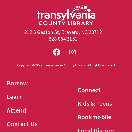
212 S Gaston St, Brevard, NC 28712
828.884.3151
Copyright © 2022 Transylvania County Library. All Rights Reserved
Borrow
Connect
Learn
Kids & Teens
Attend
Bookmobile
Contact Us
Local History