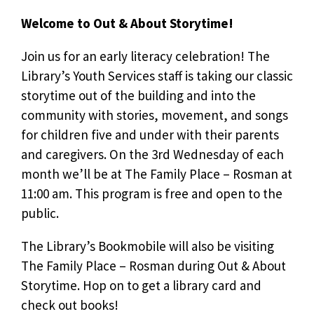
Welcome to Out & About Storytime!
Join us for an early literacy celebration! The
Library’s Youth Services staff is taking our classic
storytime out of the building and into the
community with stories, movement, and songs
for children five and under with their parents
and caregivers. On the 3rd Wednesday of each
month we’ll be at The Family Place – Rosman at
11:00 am. This program is free and open to the
public.
The Library’s Bookmobile will also be visiting
The Family Place – Rosman during Out & About
Storytime. Hop on to get a library card and
check out books!