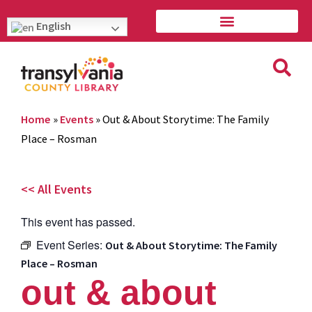
English
Home
»
Events
»
Out & About Storytime: The Family
Place – Rosman
<< All Events
This event has passed.
Event Series:
Out & About Storytime: The Family
Place – Rosman
out & about