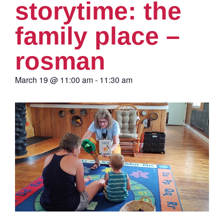
storytime: the
family place –
rosman
March 19
@
11:00 am
-
11:30 am