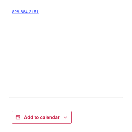
828-884-3151
Add to calendar