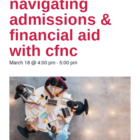
navigating
admissions &
financial aid
with cfnc
March 18
@
4:00 pm
-
5:00 pm