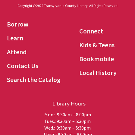
Copyright © 2022 Transylvania County Library. All Rights Reserved
Borrow
Connect
Learn
Kids & Teens
Attend
Bookmobile
Contact Us
Local History
Search the Catalog
Library Hours
Mon.: 9:30am – 8:00pm
Tues.: 9:30am – 5:30pm
Wed.: 9:30am – 5:30pm
Thurs.: 9:30am – 8:00pm