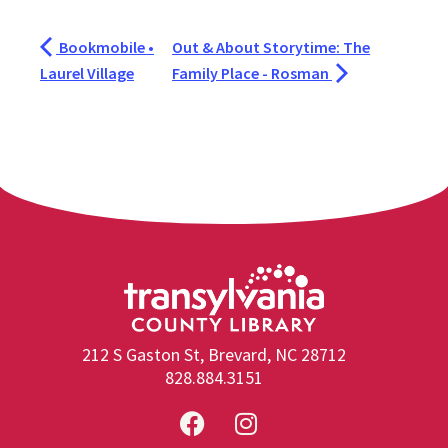
Bookmobile •
Out & About Storytime: The
Laurel Village
Family Place - Rosman
212 S Gaston St, Brevard, NC 28712
828.884.3151