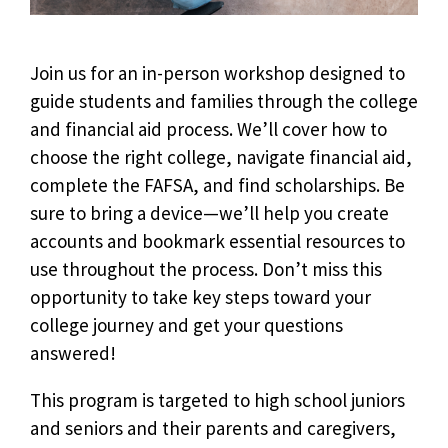
Join us for an in-person workshop designed to
guide students and families through the college
and financial aid process. We’ll cover how to
choose the right college, navigate financial aid,
complete the FAFSA, and find scholarships. Be
sure to bring a device—we’ll help you create
accounts and bookmark essential resources to
use throughout the process. Don’t miss this
opportunity to take key steps toward your
college journey and get your questions
answered!
This program is targeted to high school juniors
and seniors and their parents and caregivers,