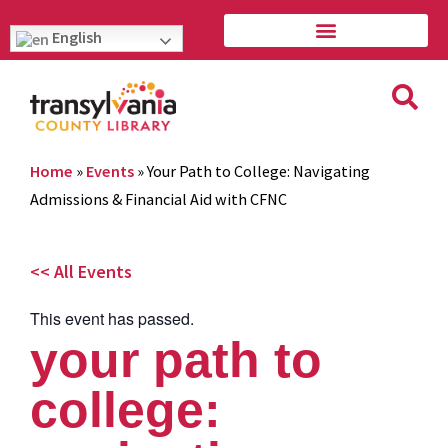
English
Home
»
Events
»
Your Path to College: Navigating
Admissions & Financial Aid with CFNC
<< All Events
This event has passed.
your path to
college: