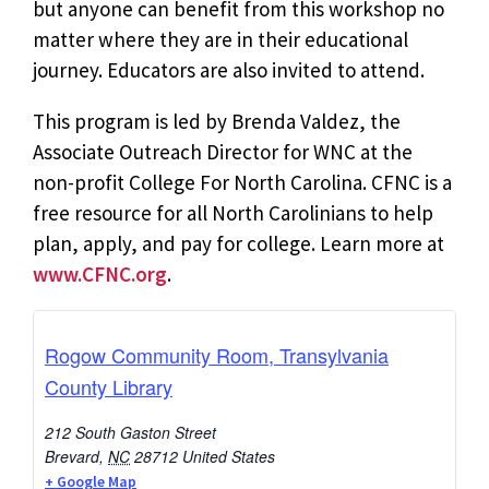
but anyone can benefit from this workshop no
matter where they are in their educational
journey. Educators are also invited to attend.
This program is led by Brenda Valdez, the
Associate Outreach Director for WNC at the
non-profit College For North Carolina. CFNC is a
free resource for all North Carolinians to help
plan, apply, and pay for college. Learn more at
www.CFNC.org
.
Rogow Community Room, Transylvania
County Library
212 South Gaston Street
Brevard
,
NC
28712
United States
+ Google Map