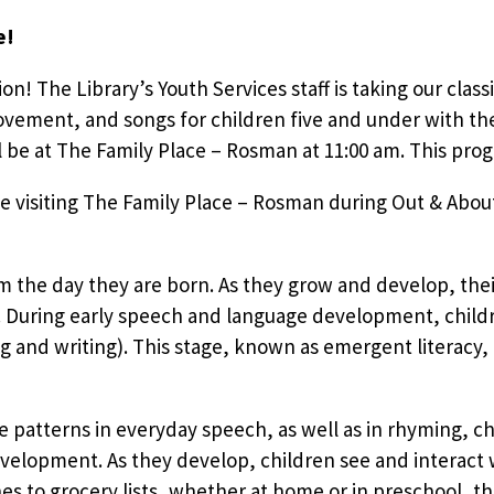
e!
tion! The Library’s Youth Services staff is taking our clas
vement, and songs for children five and under with the
e at The Family Place – Rosman at 11:00 am. This progr
e visiting The Family Place – Rosman during Out & About
om the day they are born. As they grow and develop, the
During early speech and language development, children
g and writing). This stage, known as emergent literacy,
e patterns in everyday speech, as well as in rhyming, cha
evelopment. As they develop, children see and interact w
 to grocery lists, whether at home or in preschool, th