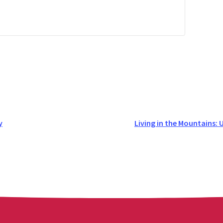
y
Living in the Mountains: