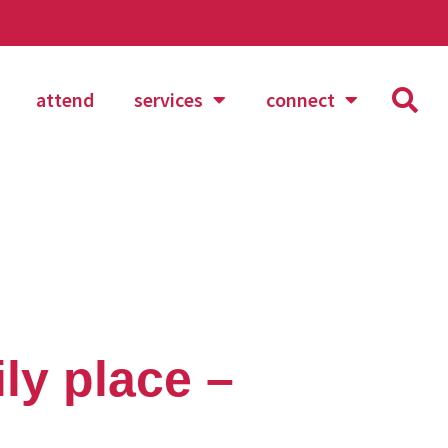
attend
services
connect
ly place –