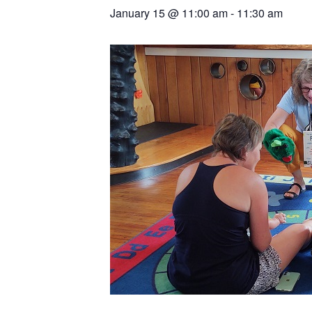
January 15
@
11:00 am
-
11:30 am