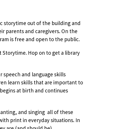
sic storytime out of the building and
ir parents and caregivers. On the
am is free and open to the public.
 Storytime. Hop on to get a library
ir speech and language skills
 learn skills that are important to
 begins at birth and continues
nting, and singing  all of these
ith print in everyday situations. In
ey are (and should be)