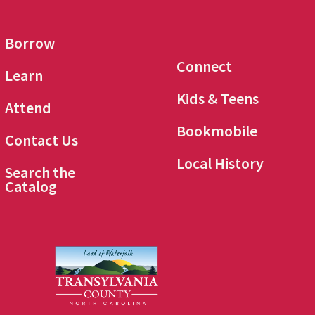
Borrow
Connect
Learn
Kids & Teens
Attend
Bookmobile
Contact Us
Local History
Search the
Catalog