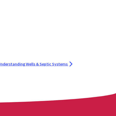
 Understanding Wells & Septic Systems