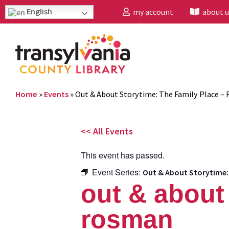
English
my account
about u
Home
»
Events
»
Out & About Storytime: The Family Place –
<< All Events
This event has passed.
Event Series:
Out & About Storytime:
out & about 
rosman