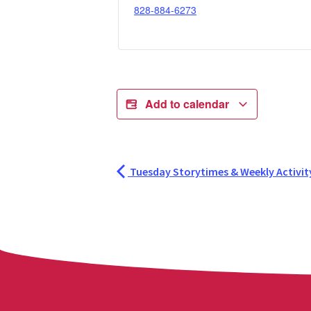
828-884-6273
Add to calendar
Tuesday Storytimes & Weekly Activit