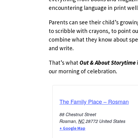
encountering language in print well
Parents can see their child’s growi
to scribble with crayons, to point o
combine what they know about speak
and write.
That’s what
Out & About Storytime
our morning of celebration.
The Family Place – Rosman
88 Chestnut Street
Rosman
,
NC
28772
United States
+ Google Map