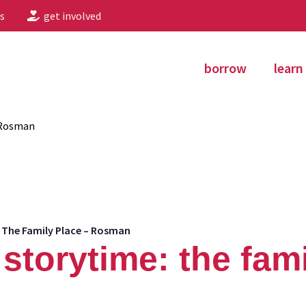
s
get involved
borrow
learn
 Rosman
 The Family Place – Rosman
storytime: the fami