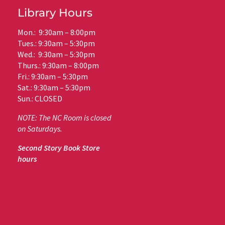
Library Hours
Mon.: 9:30am – 8:00pm
Tues.: 9:30am – 5:30pm
Wed.: 9:30am – 5:30pm
Thurs.: 9:30am – 8:00pm
Fri.: 9:30am – 5:30pm
Sat.: 9:30am – 5:30pm
Sun.: CLOSED
NOTE: The NC Room is closed
on Saturdays.
Second Story Book Store
hours