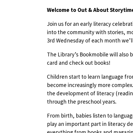
Welcome to Out & About Storytim
Join us for an early literacy celebra
into the community with stories, mo
3rd Wednesday of each month we’ll b
The Library’s Bookmobile will also b
card and check out books!
Children start to learn language fr
become increasingly more complex. 
the development of literacy (readin
through the preschool years.
From birth, babies listen to languag
play an important part in literacy d
everything from books and magazines