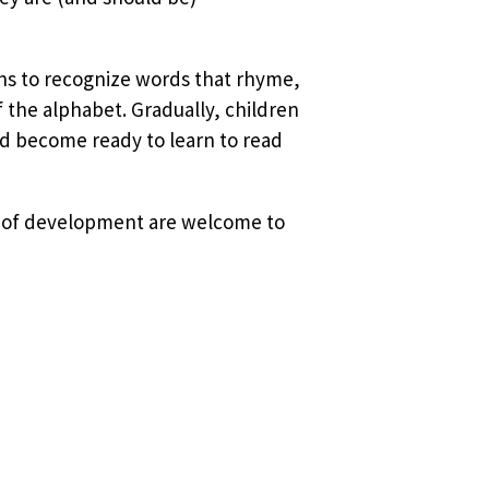
ins to recognize words that rhyme,
f the alphabet. Gradually, children
d become ready to learn to read
ges of development are welcome to