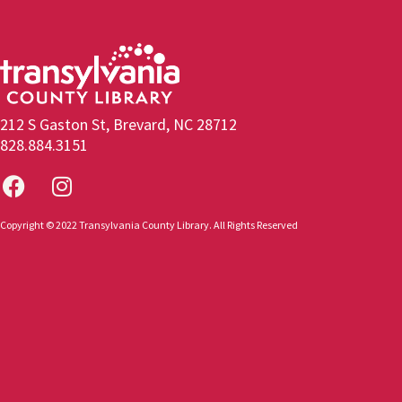
212 S Gaston St, Brevard, NC 28712
828.884.3151
Copyright © 2022 Transylvania County Library. All Rights Reserved