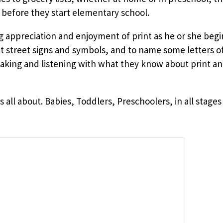
 before they start elementary school.
ng appreciation and enjoyment of print as he or she beg
ut street signs and symbols, and to name some letters o
ing and listening with what they know about print an
is all about. Babies, Toddlers, Preschoolers, in all sta