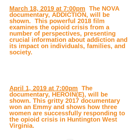
March 18, 2019 at 7:00pm
 The NOVA
documentary,
ADDICTION
, will be
shown. This powerful 2018 film
examines the opioid crisis from a
number of perspectives, presenting
crucial information about addiction and
its impact on individuals, families, and
society.
April 1, 2019 at 7:00pm
 The
documentary,
HEROIN(E)
, will be
shown. This gritty 2017 documentary
won an Emmy and shows how three
women are successfully responding to
the opioid crisis in Huntington West
Virginia.