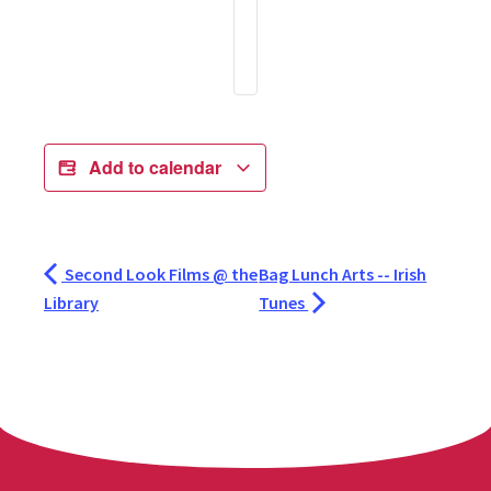
Add to calendar
Second Look Films @ the
Bag Lunch Arts -- Irish
Library
Tunes