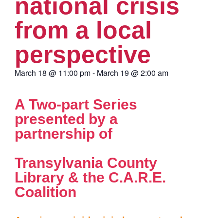
national crisis
from a local
perspective
March 18
@
11:00 pm
-
March 19
@
2:00 am
A Two-part Series
presented by a
partnership of
Transylvania County
Library & the C.A.R.E.
Coalition