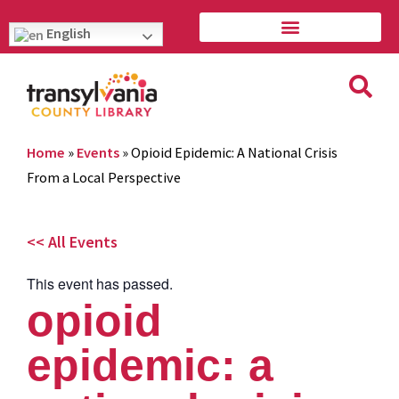
English
Home
»
Events
»
Opioid Epidemic: A National Crisis
From a Local Perspective
<< All Events
This event has passed.
opioid
epidemic: a