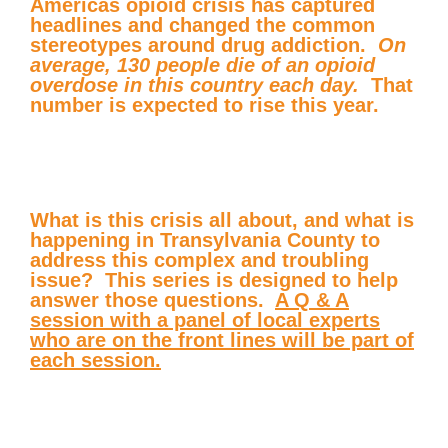
Americas opioid crisis has captured
headlines and changed the common
stereotypes around drug addiction.
On
average, 130 people die of an opioid
overdose in this country each day.
That
number is expected to rise this year.
What is this crisis all about, and what is
happening in Transylvania County to
address this complex and troubling
issue? This series is designed to help
answer those questions.
A Q & A
session with a panel of local experts
who are on the front lines will be part of
each session.