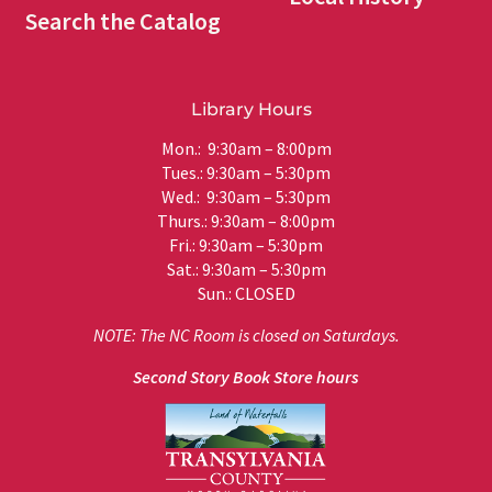
Search the Catalog
Library Hours
Mon.: 9:30am – 8:00pm
Tues.: 9:30am – 5:30pm
Wed.: 9:30am – 5:30pm
Thurs.: 9:30am – 8:00pm
Fri.: 9:30am – 5:30pm
Sat.: 9:30am – 5:30pm
Sun.: CLOSED
NOTE: The NC Room is closed on Saturdays.
Second Story Book Store hours