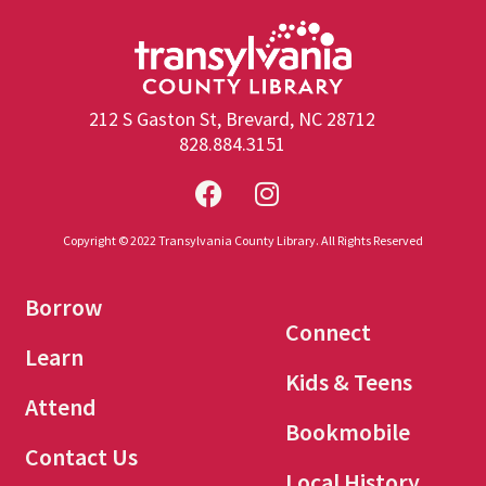
212 S Gaston St, Brevard, NC 28712
828.884.3151
Copyright © 2022 Transylvania County Library. All Rights Reserved
Borrow
Connect
Learn
Kids & Teens
Attend
Bookmobile
Contact Us
Local History