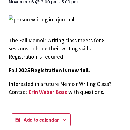
November 6
@
3:00 pm
-
5:00 pm
The Fall Memoir Writing class meets for 8
sessions to hone their writing skills.
Registration is required.
Fall 2025 Registration is now full.
Interested in a future Memoir Writing Class?
Contact
Erin Weber Boss
with questions.
Add to calendar