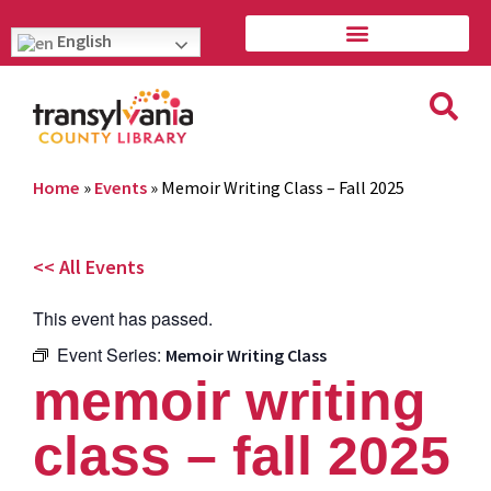
English
Home
»
Events
»
Memoir Writing Class – Fall 2025
<< All Events
This event has passed.
Event Series:
Memoir Writing Class
memoir writing
class – fall 2025