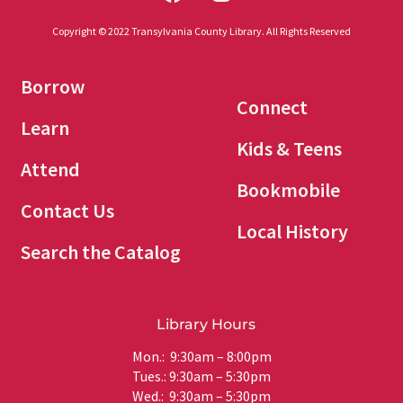
Copyright © 2022 Transylvania County Library. All Rights Reserved
Borrow
Connect
Learn
Kids & Teens
Attend
Bookmobile
Contact Us
Local History
Search the Catalog
Library Hours
Mon.: 9:30am – 8:00pm
Tues.: 9:30am – 5:30pm
Wed.: 9:30am – 5:30pm