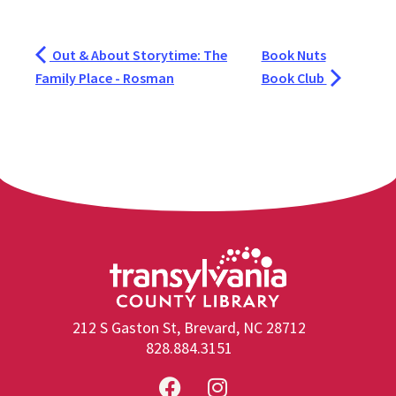
Out & About Storytime: The
Book Nuts
Family Place - Rosman
Book Club
212 S Gaston St, Brevard, NC 28712
828.884.3151