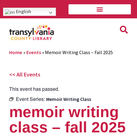
English
Home
»
Events
»
Memoir Writing Class – Fall 2025
<< All Events
This event has passed.
Event Series:
Memoir Writing Class
memoir writing
class – fall 2025