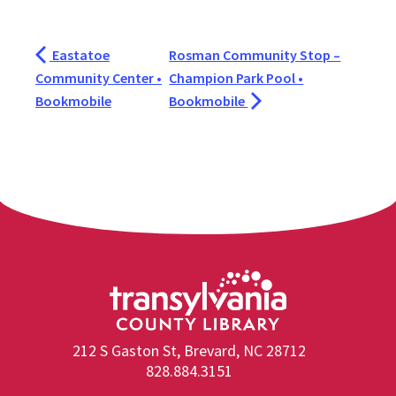
Eastatoe
Rosman Community Stop –
Community Center •
Champion Park Pool •
Bookmobile
Bookmobile
212 S Gaston St, Brevard, NC 28712
828.884.3151