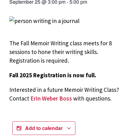
September 25
@
3:00 pm
-
5:00 pm
The Fall Memoir Writing class meets for 8
sessions to hone their writing skills.
Registration is required.
Fall 2025 Registration is now full.
Interested in a future Memoir Writing Class?
Contact
Erin Weber Boss
with questions.
Add to calendar