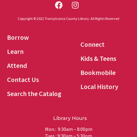
Copyright © 2022 Transylvania County Library. All Rights Reserved
Borrow
Connect
Learn
Kids & Teens
Attend
Bookmobile
Contact Us
Local History
Search the Catalog
Library Hours
Mon.: 9:30am – 8:00pm
Tues.: 9:30am – 5:30pm