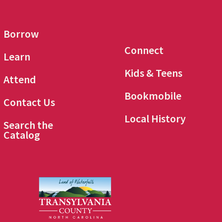
Borrow
Connect
Learn
Kids & Teens
Attend
Bookmobile
Contact Us
Local History
Search the
Catalog