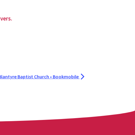
vers.
Blantyre Baptist Church • Bookmobile