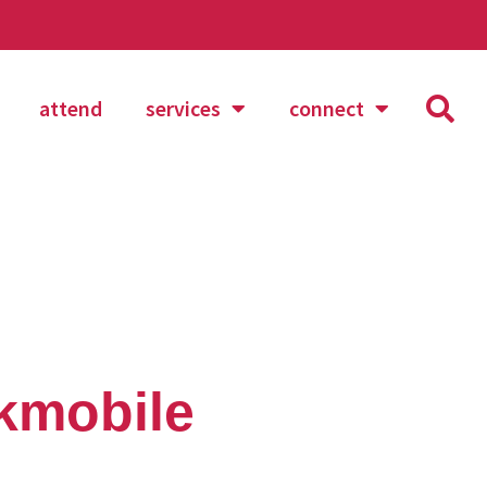
attend
services
connect
okmobile