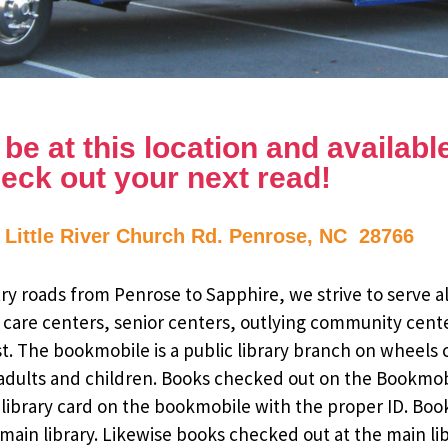
e at this location and available 
eck out your next read!
1 Little River Church Rd. Penrose, NC 28766
y roads from Penrose to Sapphire, we strive to serve al
 care centers, senior centers, outlying community cent
st. The bookmobile is a public library branch on wheels
dults and children. Books checked out on the Bookmobile
ee library card on the bookmobile with the proper ID. Bo
ain library. Likewise books checked out at the main li