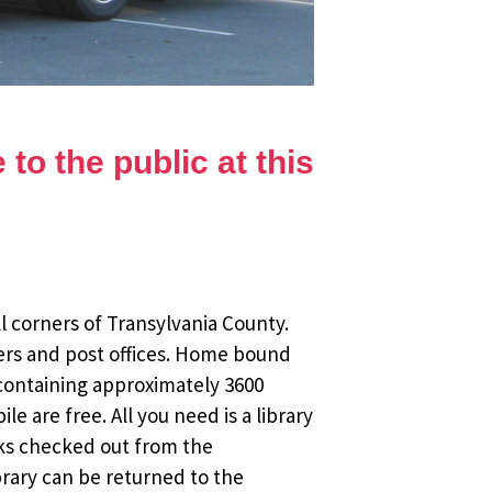
to the public at this
l corners of Transylvania County.
ers and post offices. Home bound
 containing approximately 3600
 are free. All you need is a library
oks checked out from the
brary can be returned to the