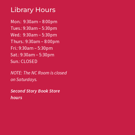
Library Hours
Mon.: 9:30am – 8:00pm
Tues.: 9:30am – 5:30pm
Wed.: 9:30am – 5:30pm
Thurs.: 9:30am – 8:00pm
Fri.: 9:30am – 5:30pm
Sat.: 9:30am – 5:30pm
Sun.: CLOSED
NOTE: The NC Room is closed
on Saturdays.
Second Story Book Store
hours