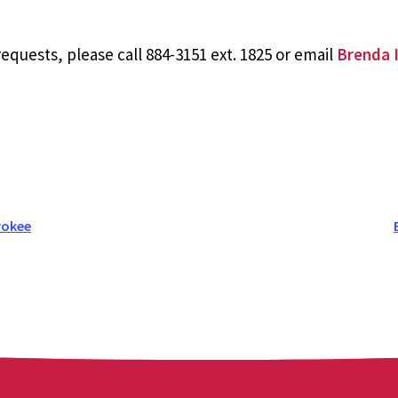
equests, please call 884-3151 ext. 1825 or email
Brenda I
rokee