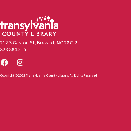
212 S Gaston St, Brevard, NC 28712
828.884.3151
Copyright © 2022 Transylvania County Library. All Rights Reserved