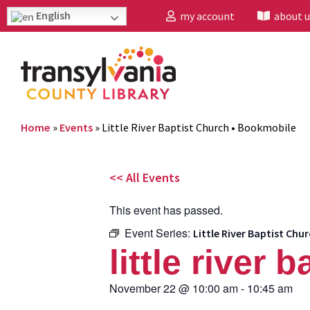
English
my account
about u
Home
»
Events
»
Little River Baptist Church • Bookmobile
<< All Events
This event has passed.
Event Series:
Little River Baptist Ch
little river
November 22
@
10:00 am
-
10:45 am