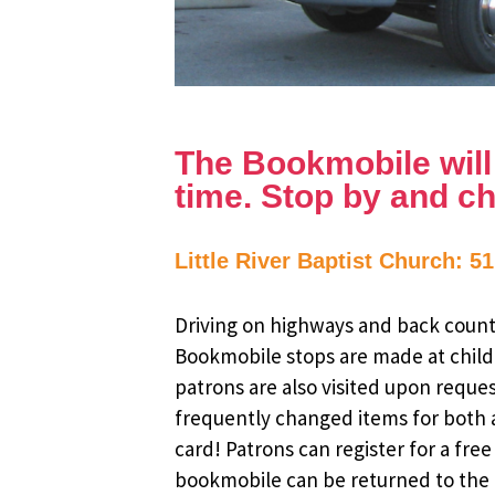
The Bookmobile will b
time. Stop by and ch
Little River Baptist Church: 5
Driving on highways and back countr
Bookmobile stops are made at child
patrons are also visited upon reque
frequently changed items for both a
card! Patrons can register for a fr
bookmobile can be returned to the m