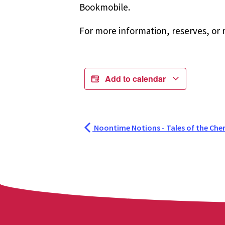
Bookmobile.
For more information, reserves, or r
Add to calendar
Noontime Notions - Tales of the Che