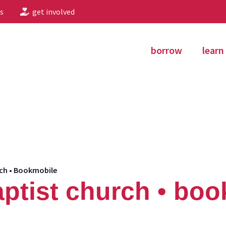
s
get involved
borrow
learn
urch • Bookmobile
 baptist church • bo