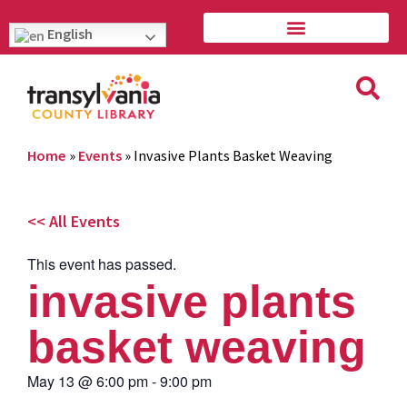
English
Home
»
Events
»
Invasive Plants Basket Weaving
<< All Events
This event has passed.
invasive plants
basket weaving
May 13
@
6:00 pm
-
9:00 pm