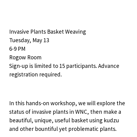
Invasive Plants Basket Weaving
Tuesday, May 13
6-9 PM
Rogow Room
Sign-up is limited to 15 participants. Advance
registration required.
In this hands-on workshop, we will explore the
status of invasive plants in WNC, then make a
beautiful, unique, useful basket using kudzu
and other bountiful yet problematic plants.