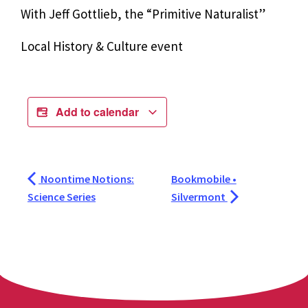
With Jeff Gottlieb, the “Primitive Naturalist”
Local History & Culture event
Add to calendar
Noontime Notions:
Bookmobile •
Science Series
Silvermont