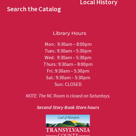
Local History
Search the Catalog
Library Hours
Mon.: 9:30am – 8:00pm
Tues.: 9:30am – 5:30pm
Wed.: 9:30am – 5:30pm
Thurs.: 9:30am – 8:00pm
Fri.: 9:30am – 5:30pm
Sat.: 9:30am – 5:30pm
Sun.: CLOSED
NOTE: The NC Room is closed on Saturdays.
Second Story Book Store hours