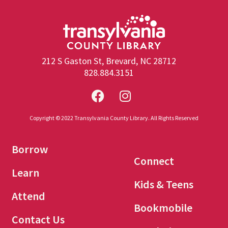
212 S Gaston St, Brevard, NC 28712
828.884.3151
Copyright © 2022 Transylvania County Library. All Rights Reserved
Borrow
Connect
Learn
Kids & Teens
Attend
Bookmobile
Contact Us