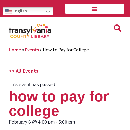
English
Home
»
Events
»
How to Pay for College
<< All Events
This event has passed.
how to pay for
college
February 6
@
4:00 pm
-
5:00 pm