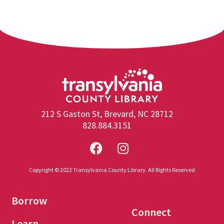
212 S Gaston St, Brevard, NC 28712
828.884.3151
Copyright © 2022 Transylvania County Library. All Rights Reserved
Borrow
Connect
Learn