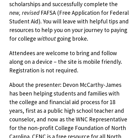
scholarships and successfully complete the
new, revised
FAFSA (Free Application for Federal
Student Aid). You will leave with helpful tips and
resources to help you on your journey to paying
for college
without
going broke.
Attendees are welcome to bring and follow
along on a device – the site is mobile friendly.
Registration is not required.
About the presenter: Devon McCarthy-James
has been helping students and families with
the college and financial aid process for 18
years, first as a public high school teacher and
counselor, and now as the WNC Representative
for the non-profit College Foundation of North
Carolina. CFNC is a free resource for all North