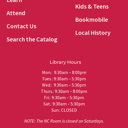
Kids & Teens
Attend
Bookmobile
Contact Us
Local History
Search the Catalog
Library Hours
Mon.: 9:30am – 8:00pm
Tues.: 9:30am – 5:30pm
Wed.: 9:30am – 5:30pm
Thurs.: 9:30am – 8:00pm
Fri.: 9:30am – 5:30pm
Sat.: 9:30am – 5:30pm
Sun.: CLOSED
NOTE: The NC Room is closed on Saturdays.