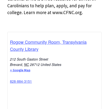
Carolinians to help plan, apply, and pay for
college. Learn more at www.CFNC.org.
Rogow Community Room, Transylvania
County Library
212 South Gaston Street
Brevard
,
NC
28712
United States
+ Google Map
828-884-3151