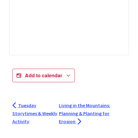
Add to calendar
Tuesday
Living in the Mountains:
Storytimes & Weekly
Planning & Planting for
Activity
Erosion