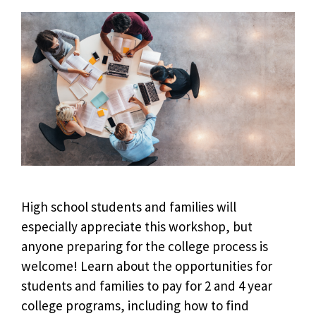
High school students and families will
especially appreciate this workshop, but
anyone preparing for the college process is
welcome! Learn about the opportunities for
students and families to pay for 2 and 4 year
college programs, including how to find