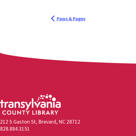
Paws & Pages
212 S Gaston St, Brevard, NC 28712
828.884.3151