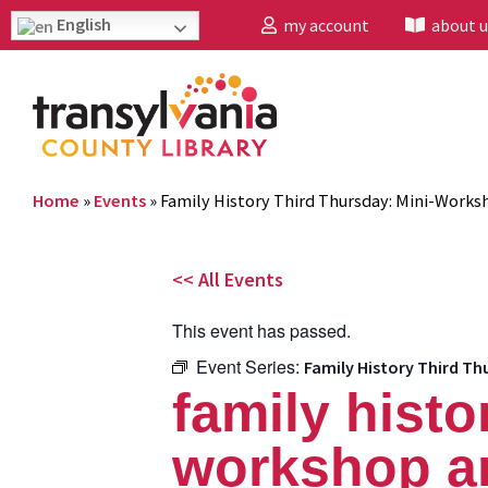
English
my account
about u
Home
»
Events
»
Family History Third Thursday: Mini-Works
<< All Events
This event has passed.
Event Series:
Family History Third Th
family histo
workshop an