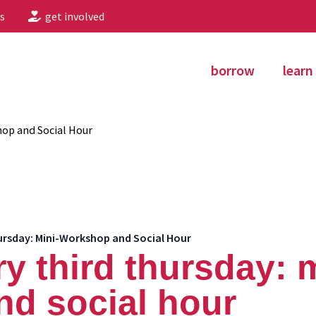
s
get involved
borrow
learn
hop and Social Hour
ursday: Mini-Workshop and Social Hour
ry third thursday: 
d social hour