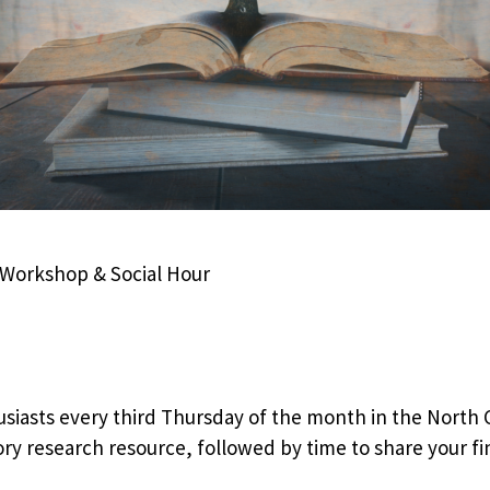
i-Workshop & Social Hour
siasts every third Thursday of the month in the North 
ry research resource, followed by time to share your fin