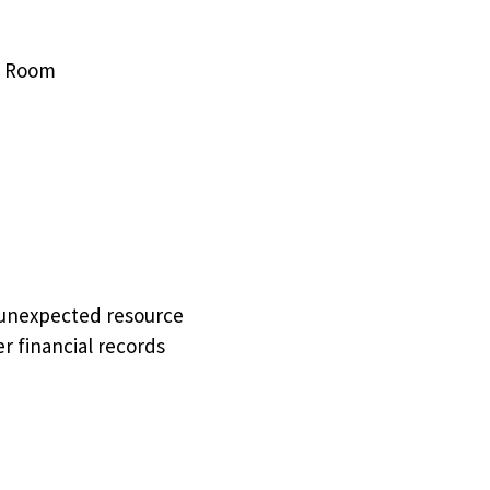
NC Room
 unexpected resource
r financial records