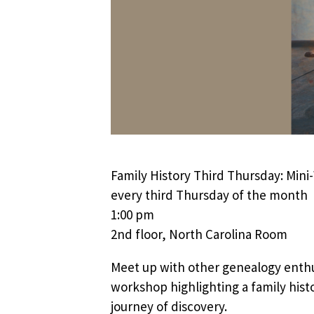
Family History Third Thursday: Min
every third Thursday of the month
1:00 pm
2nd floor, North Carolina Room
Meet up with other genealogy enthu
workshop highlighting a family histo
journey of discovery.