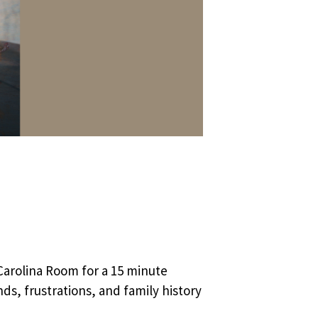
Carolina Room for a 15 minute
ds, frustrations, and family history