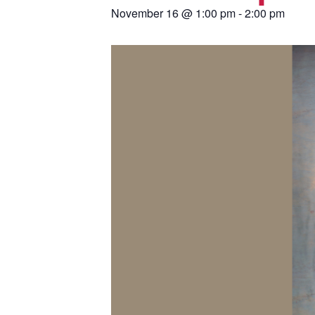
November 16
@
1:00 pm
-
2:00 pm