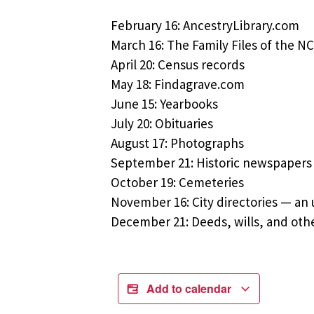
February 16: AncestryLibrary.com
March 16: The Family Files of the 
April 20: Census records
May 18: Findagrave.com
June 15: Yearbooks
July 20: Obituaries
August 17: Photographs
September 21: Historic newspapers
October 19: Cemeteries
November 16: City directories — an
December 21: Deeds, wills, and othe
Add to calendar