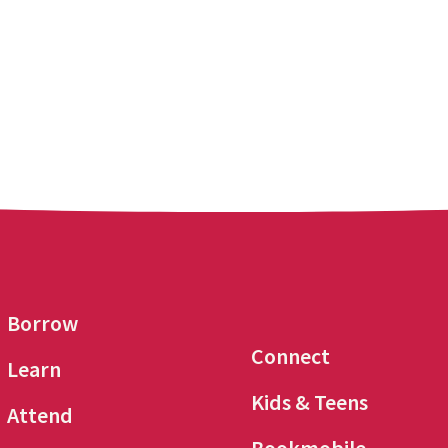
Borrow
Connect
Learn
Kids & Teens
Attend