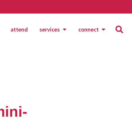
attend
services
connect
mini-