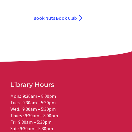
Book Nuts Book Club
Library Hours
Mon.: 9:30am – 8:00pm
Tues.: 9:30am – 5:30pm
Wed.: 9:30am – 5:30pm
Thurs.: 9:30am – 8:00pm
Fri.: 9:30am – 5:30pm
Sat.: 9:30am – 5:30pm