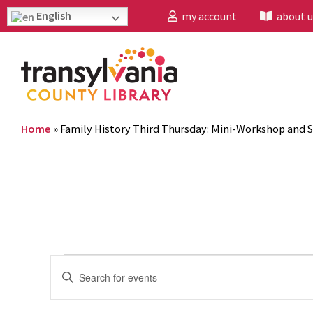
English
my account
about u
Home
»
Family History Third Thursday: Mini-Workshop and S
Events
Enter
Search
Keyword.