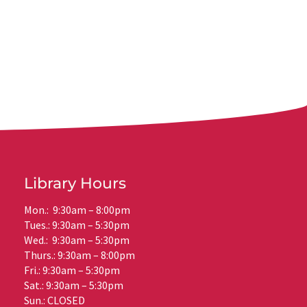
Library Hours
Mon.: 9:30am – 8:00pm
Tues.: 9:30am – 5:30pm
Wed.: 9:30am – 5:30pm
Thurs.: 9:30am – 8:00pm
Fri.: 9:30am – 5:30pm
Sat.: 9:30am – 5:30pm
Sun.: CLOSED