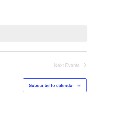
Next
Events
Subscribe to calendar