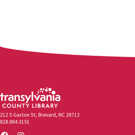
212 S Gaston St, Brevard, NC 28712
828.884.3151