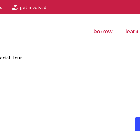
s
get involved
borrow
learn
ocial Hour