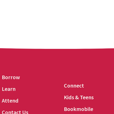
Borrow
Connect
Learn
Kids & Teens
Attend
Bookmobile
Contact Us