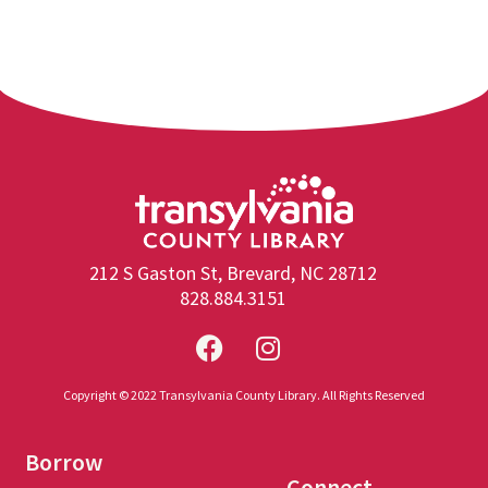
212 S Gaston St, Brevard, NC 28712
828.884.3151
Copyright © 2022 Transylvania County Library. All Rights Reserved
Borrow
Connect