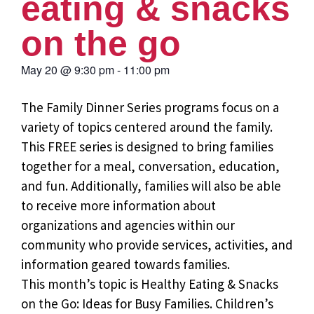
eating & snacks
on the go
May 20
@
9:30 pm
-
11:00 pm
The Family Dinner Series programs focus on a
variety of topics centered around the family.
This FREE series is designed to bring families
together for a meal, conversation, education,
and fun. Additionally, families will also be able
to receive more information about
organizations and agencies within our
community who provide services, activities, and
information geared towards families.
This month’s topic is Healthy Eating & Snacks
on the Go: Ideas for Busy Families. Children’s