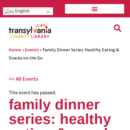
English
Home
»
Events
»
Family Dinner Series: Healthy Eating &
Snacks on the Go
<< All Events
This event has passed.
family dinner
series: healthy