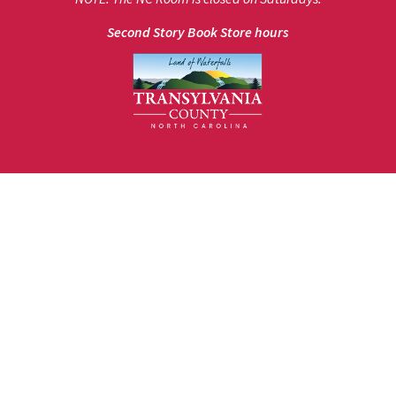
Second Story Book Store hours