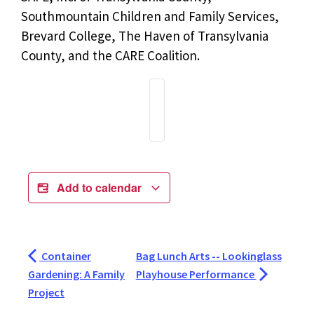
Southmountain Children and Family Services,
Brevard College, The Haven of Transylvania
County, and the CARE Coalition.
Add to calendar
Container
Bag Lunch Arts -- Lookinglass
Gardening: A Family
Playhouse Performance
Project