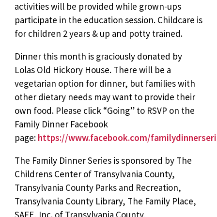
activities will be provided while grown-ups
participate in the education session. Childcare is
for children 2 years & up and potty trained.
Dinner this month is graciously donated by
Lolas Old Hickory House. There will be a
vegetarian option for dinner, but families with
other dietary needs may want to provide their
own food. Please click “Going” to RSVP on the
Family Dinner Facebook
page:
https://www.facebook.com/familydinnerseri
The Family Dinner Series is sponsored by The
Childrens Center of Transylvania County,
Transylvania County Parks and Recreation,
Transylvania County Library, The Family Place,
SAFE, Inc. of Transylvania County,