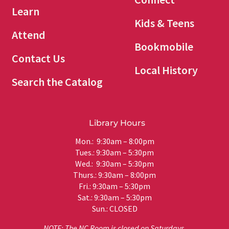
Learn
Kids & Teens
Attend
Bookmobile
Contact Us
Local History
Search the Catalog
Library Hours
Mon.: 9:30am – 8:00pm
Tues.: 9:30am – 5:30pm
Wed.: 9:30am – 5:30pm
Thurs.: 9:30am – 8:00pm
Fri.: 9:30am – 5:30pm
Sat.: 9:30am – 5:30pm
Sun.: CLOSED
NOTE: The NC Room is closed on Saturdays.