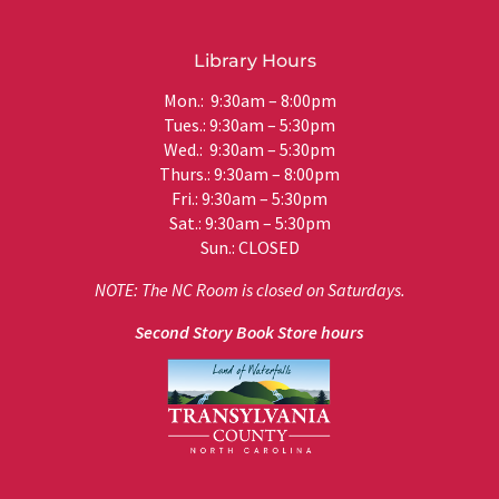
Library Hours
Mon.: 9:30am – 8:00pm
Tues.: 9:30am – 5:30pm
Wed.: 9:30am – 5:30pm
Thurs.: 9:30am – 8:00pm
Fri.: 9:30am – 5:30pm
Sat.: 9:30am – 5:30pm
Sun.: CLOSED
NOTE: The NC Room is closed on Saturdays.
Second Story Book Store hours