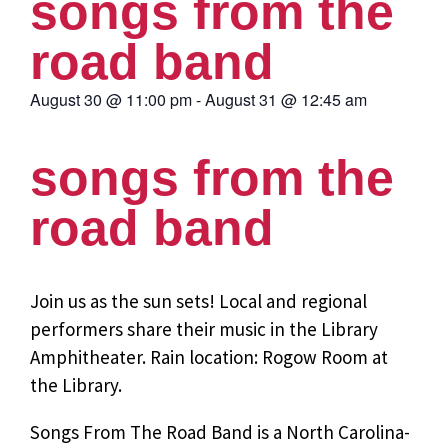
songs from the
road band
August 30
@
11:00 pm
-
August 31
@
12:45 am
songs from the
road band
Join us as the sun sets! Local and regional
performers share their music in the Library
Amphitheater. Rain location: Rogow Room at
the Library.
Songs From The Road Band is a North Carolina-