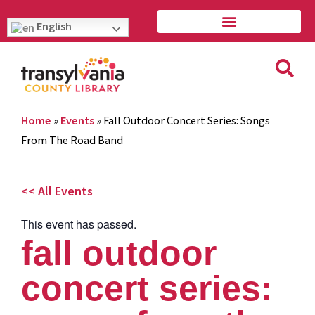
English
Home
»
Events
»
Fall Outdoor Concert Series: Songs
From The Road Band
<< All Events
This event has passed.
fall outdoor
concert series: