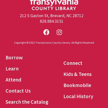
212 S Gaston St, Brevard, NC 28712
828.884.3151
Copyright © 2022 Transylvania County Library. All Rights Reserved
Borrow
Connect
Learn
Kids & Teens
Attend
Bookmobile
Contact Us
Local History
Search the Catalog