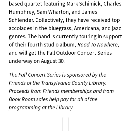
based quartet featuring Mark Schimick, Charles
Humphrey, Sam Wharton, and James
Schlender. Collectively, they have received top
accolades in the bluegrass, Americana, and jazz
genres. The band is currently touring in support
of their fourth studio album,
Road To Nowhere
,
and will get the Fall Outdoor Concert Series
underway on August 30.
The Fall Concert Series is sponsored by the
Friends of the Transylvania County Library.
Proceeds from Friends memberships and from
Book Room sales help pay for all of the
programming at the Library.