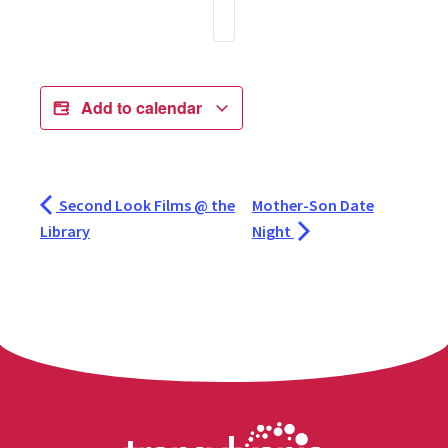
Add to calendar
Second Look Films @ the
Mother-Son Date
Library
Night