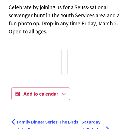
Celebrate by joining us for a Seuss-sational
scavenger hunt in the Youth Services area and a
fun photo op. Drop-in any time Friday, March 2.
Open to all ages.
Add to calendar
Family Dinner Series: The Birds
Saturday