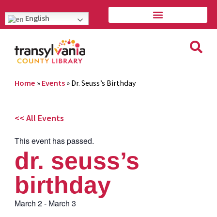
English
Home
»
Events
»
Dr. Seuss’s Birthday
<< All Events
This event has passed.
dr. seuss’s
birthday
March 2
-
March 3