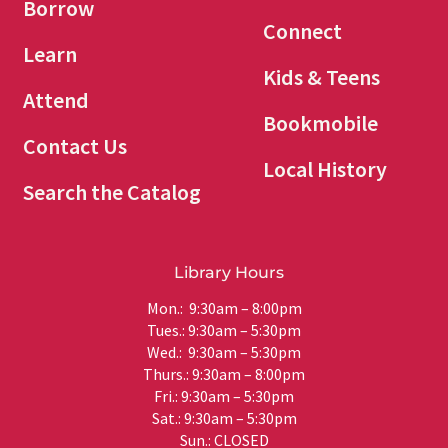
Borrow
Connect
Learn
Kids & Teens
Attend
Bookmobile
Contact Us
Local History
Search the Catalog
Library Hours
Mon.: 9:30am – 8:00pm
Tues.: 9:30am – 5:30pm
Wed.: 9:30am – 5:30pm
Thurs.: 9:30am – 8:00pm
Fri.: 9:30am – 5:30pm
Sat.: 9:30am – 5:30pm
Sun.: CLOSED