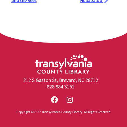
and the Bees
Hullabaloo
212 S Gaston St, Brevard, NC 28712
828.884.3151
Copyright © 2022 Transylvania County Library. All Rights Reserved