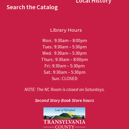
Local History
Search the Catalog
Library Hours
Mon.: 9:30am – 8:00pm
Tues.: 9:30am – 5:30pm
Wed.: 9:30am – 5:30pm
Thurs.: 9:30am – 8:00pm
Fri.: 9:30am – 5:30pm
Sat.: 9:30am – 5:30pm
Sun.: CLOSED
NOTE: The NC Room is closed on Saturdays.
Second Story Book Store hours