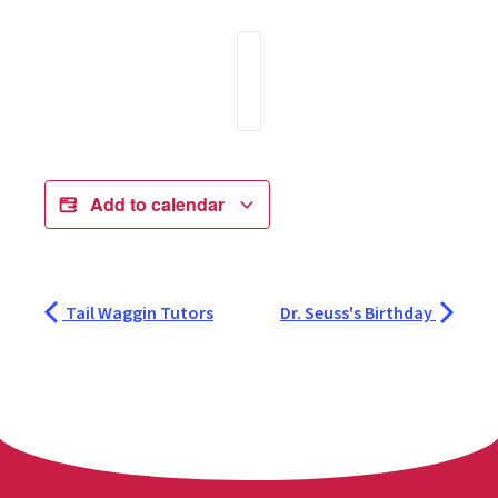
Add to calendar
Tail Waggin Tutors
Dr. Seuss's Birthday