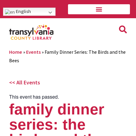
English
Home
»
Events
»
Family Dinner Series: The Birds and the
Bees
<< All Events
This event has passed.
family dinner
series: the