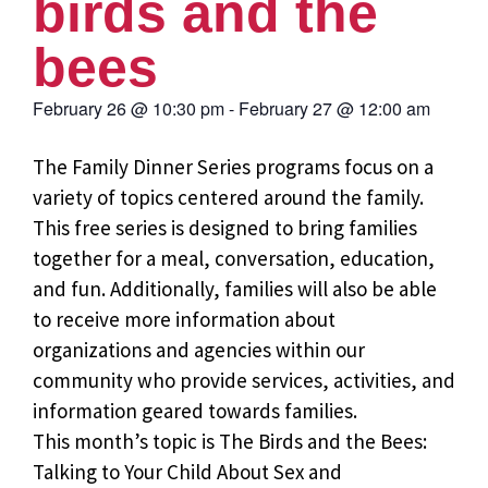
birds and the
bees
February 26
@
10:30 pm
-
February 27
@
12:00 am
The Family Dinner Series programs focus on a
variety of topics centered around the family.
This free series is designed to bring families
together for a meal, conversation, education,
and fun. Additionally, families will also be able
to receive more information about
organizations and agencies within our
community who provide services, activities, and
information geared towards families.
This month’s topic is The Birds and the Bees:
Talking to Your Child About Sex and