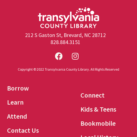
212 S Gaston St, Brevard, NC 28712
828.884.3151
Copyright © 2022 Transylvania County Library. All Rights Reserved
Borrow
Connect
Learn
Kids & Teens
Attend
Bookmobile
Contact Us