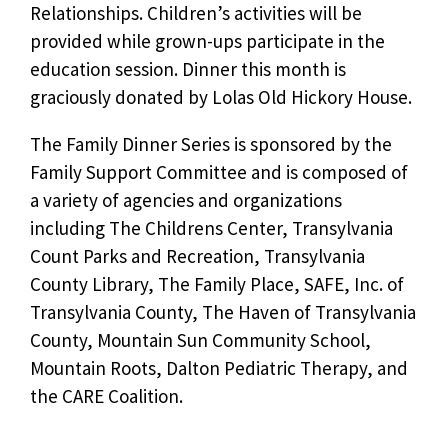
Relationships. Children’s activities will be
provided while grown-ups participate in the
education session. Dinner this month is
graciously donated by Lolas Old Hickory House.
The Family Dinner Series is sponsored by the
Family Support Committee and is composed of
a variety of agencies and organizations
including The Childrens Center, Transylvania
Count Parks and Recreation, Transylvania
County Library, The Family Place, SAFE, Inc. of
Transylvania County, The Haven of Transylvania
County, Mountain Sun Community School,
Mountain Roots, Dalton Pediatric Therapy, and
the CARE Coalition.