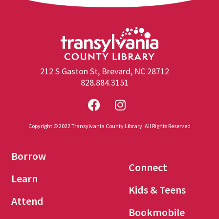
212 S Gaston St, Brevard, NC 28712
828.884.3151
Copyright © 2022 Transylvania County Library. All Rights Reserved
Borrow
Connect
Learn
Kids & Teens
Attend
Bookmobile