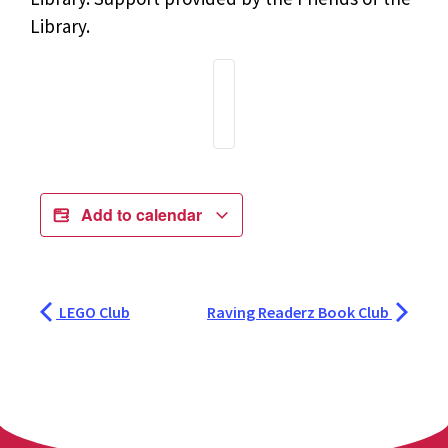
Library.
Add to calendar
LEGO Club
Raving Readerz Book Club