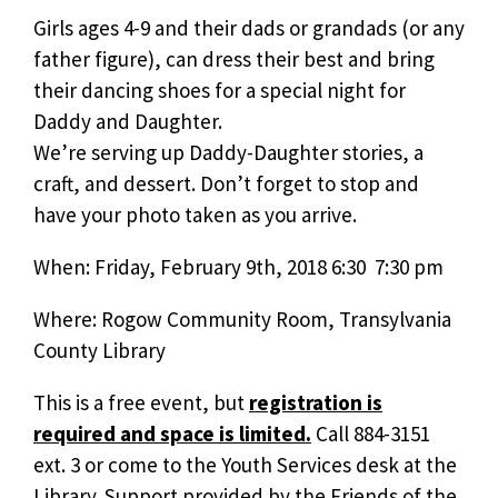
Girls ages 4-9 and their dads or grandads (or any
father figure), can dress their best and bring
their dancing shoes for a special night for
Daddy and Daughter.
We’re serving up Daddy-Daughter stories, a
craft, and dessert. Don’t forget to stop and
have your photo taken as you arrive.
When: Friday, February 9th, 2018 6:30  7:30 pm
Where: Rogow Community Room, Transylvania
County Library
This is a free event, but
registration is
required and space is limited.
Call 884-3151
ext. 3 or come to the Youth Services desk at the
Library. Support provided by the Friends of the