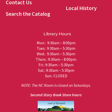
Contact Us
Local History
Search the Catalog
Library Hours
Mon.: 9:30am – 8:00pm
Tues.: 9:30am – 5:30pm
Wed.: 9:30am – 5:30pm
Thurs.: 9:30am – 8:00pm
Fri.: 9:30am – 5:30pm
Sat.: 9:30am – 5:30pm
Sun.: CLOSED
NOTE: The NC Room is closed on Saturdays.
Second Story Book Store hours