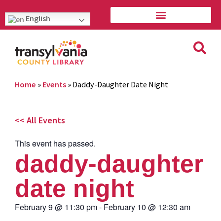
English
Home
»
Events
»
Daddy-Daughter Date Night
<< All Events
This event has passed.
daddy-daughter
date night
February 9
@
11:30 pm
-
February 10
@
12:30 am