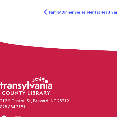
Family Dinner Series: Mental Health a
212 S Gaston St, Brevard, NC 28712
828.884.3151