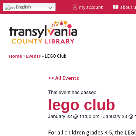
English
my account
about u
Home
»
Events
»
LEGO Club
<< All Events
This event has passed.
lego club
January 22
@
11:00 pm
-
January 23
@
For all children grades K-5, the L