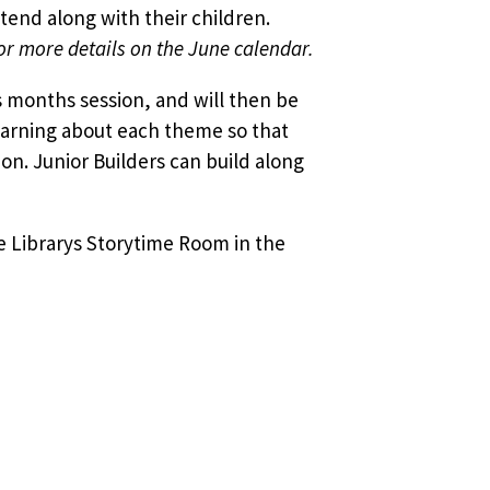
end along with their children.
or more details on the June calendar.
 months session, and will then be
learning about each theme so that
on. Junior Builders can build along
e Librarys Storytime Room in the