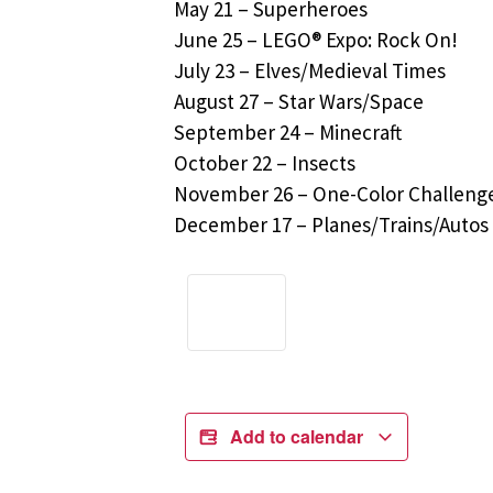
May 21 – Superheroes
June 25 – LEGO® Expo: Rock On!
July 23 – Elves/Medieval Times
August 27 – Star Wars/Space
September 24 – Minecraft
October 22 – Insects
November 26 – One-Color Challeng
December 17 – Planes/Trains/Autos
Add to calendar