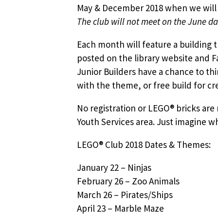
May & December 2018 when we will m
The club will not meet on the June da
Each month will feature a building 
posted on the library website and F
Junior Builders have a chance to th
with the theme, or free build for cre
No registration or LEGO® bricks are 
Youth Services area. Just imagine w
LEGO® Club 2018 Dates & Themes:
January 22 – Ninjas
February 26 – Zoo Animals
March 26 – Pirates/Ships
April 23 – Marble Maze