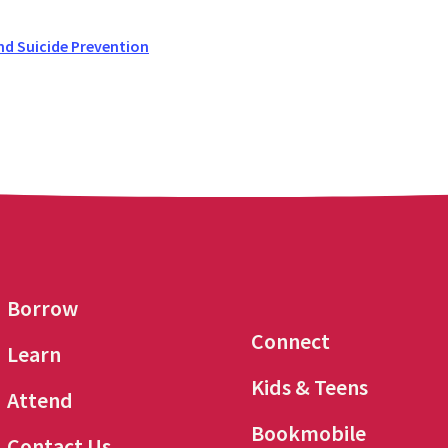
nd Suicide Prevention
Borrow
Connect
Learn
Kids & Teens
Attend
Bookmobile
Contact Us