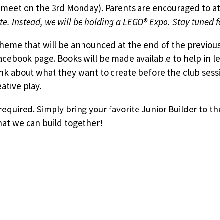
eet on the 3rd Monday). Parents are encouraged to att
te. Instead, we will be holding a LEGO® Expo. Stay tuned f
theme that will be announced at the end of the previous
acebook page. Books will be made available to help in 
ink about what they want to create before the club sessi
ative play.
required. Simply bring your favorite Junior Builder to th
hat we can build together!