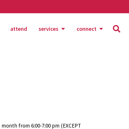
attend
services
connect
ch month from 6:00-7:00 pm (EXCEPT