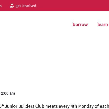
s
get involved
borrow
learn
12:00 am
EGO® Junior Builders Club meets every 4th Monday of ea