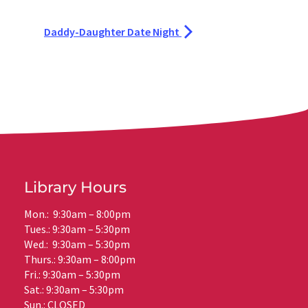
Daddy-Daughter Date Night
Library Hours
Mon.: 9:30am – 8:00pm
Tues.: 9:30am – 5:30pm
Wed.: 9:30am – 5:30pm
Thurs.: 9:30am – 8:00pm
Fri.: 9:30am – 5:30pm
Sat.: 9:30am – 5:30pm
Sun.: CLOSED