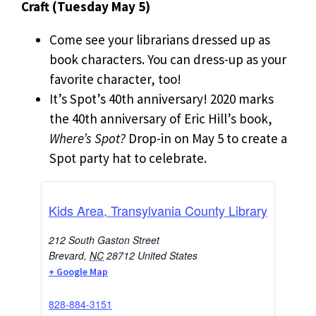
Craft (Tuesday May 5)
Come see your librarians dressed up as
book characters. You can dress-up as your
favorite character, too!
It’s Spot’s 40th anniversary! 2020 marks
the 40th anniversary of Eric Hill’s book,
Where’s Spot?
Drop-in on May 5 to create a
Spot party hat to celebrate.
Kids Area, Transylvania County Library
212 South Gaston Street
Brevard
,
NC
28712
United States
+ Google Map
828-884-3151