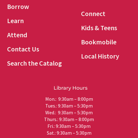
Borrow
Connect
Learn
Kids & Teens
Attend
Bookmobile
Contact Us
Local History
Search the Catalog
Library Hours
Mon.: 9:30am – 8:00pm
Tues.: 9:30am – 5:30pm
Wed.: 9:30am – 5:30pm
Thurs.: 9:30am – 8:00pm
Fri.: 9:30am – 5:30pm
Sat.: 9:30am – 5:30pm