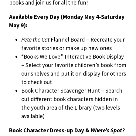
books and join us for all the fun!
Available Every Day (Monday May 4-Saturday
May 9):
Pete the Cat
Flannel Board – Recreate your
favorite stories or make up new ones
“Books We Love” Interactive Book Display
– Select your favorite children’s book from
our shelves and put it on display for others
to check out
Book Character Scavenger Hunt – Search
out different book characters hidden in
the youth area of the Library (two levels
available)
Book Character Dress-up Day &
Where’s Spot?