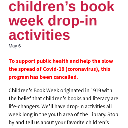
children’s book
week drop-in
activities
May 6
To support public health and help the slow
the spread of Covid-19 (coronavirus), this
program has been cancelled.
Children’s Book Week originated in 1919 with
the belief that children’s books and literacy are
life-changers. We’ll have drop-in activities all
week long in the youth area of the Library. Stop
by and tell us about your favorite children’s