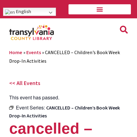
English
Home
»
Events
»
CANCELLED – Children’s Book Week
Drop-In Activities
<< All Events
This event has passed.
Event Series:
CANCELLED – Children’s Book Week
Drop-In Activities
cancelled –