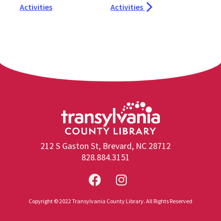
Activities
Activities
212 S Gaston St, Brevard, NC 28712
828.884.3151
Copyright © 2022 Transylvania County Library. All Rights Reserved