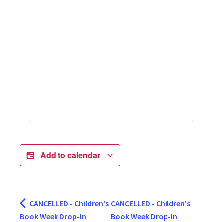
Add to calendar
CANCELLED - Children's
CANCELLED - Children's
Book Week Drop-In
Book Week Drop-In