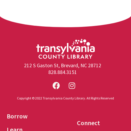
212 S Gaston St, Brevard, NC 28712
828.884.3151
Copyright © 2022 Transylvania County Library. All Rights Reserved
Borrow
Connect
Learn