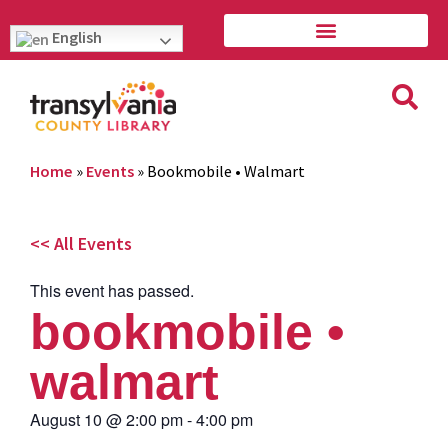
English
Home
»
Events
»
Bookmobile • Walmart
<< All Events
This event has passed.
bookmobile •
walmart
August 10
@
2:00 pm
-
4:00 pm