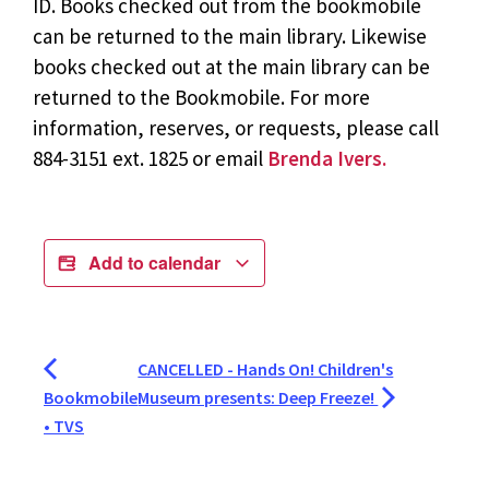
ID. Books checked out from the bookmobile
can be returned to the main library. Likewise
books checked out at the main library can be
returned to the Bookmobile. For more
information, reserves, or requests, please call
884-3151 ext. 1825 or email
Brenda Ivers.
Add to calendar
CANCELLED - Hands On! Children's
Bookmobile
Museum presents: Deep Freeze!
• TVS