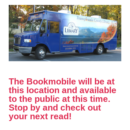
The Bookmobile will be at
this location and available
to the public at this time.
Stop by and check out
your next read!