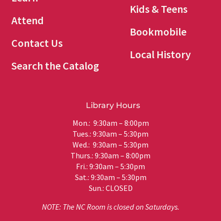
Kids & Teens
Attend
Bookmobile
Contact Us
Local History
Search the Catalog
Library Hours
Mon.: 9:30am – 8:00pm
Tues.: 9:30am – 5:30pm
Wed.: 9:30am – 5:30pm
Thurs.: 9:30am – 8:00pm
Fri.: 9:30am – 5:30pm
Sat.: 9:30am – 5:30pm
Sun.: CLOSED
NOTE: The NC Room is closed on Saturdays.