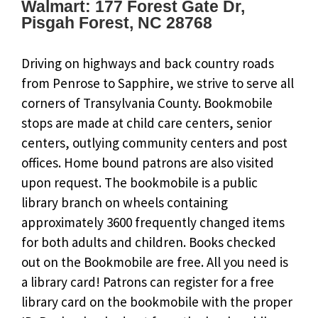
Walmart: 177 Forest Gate Dr,
Pisgah Forest, NC 28768
Driving on highways and back country roads
from Penrose to Sapphire, we strive to serve all
corners of Transylvania County. Bookmobile
stops are made at child care centers, senior
centers, outlying community centers and post
offices. Home bound patrons are also visited
upon request. The bookmobile is a public
library branch on wheels containing
approximately 3600 frequently changed items
for both adults and children. Books checked
out on the Bookmobile are free. All you need is
a library card! Patrons can register for a free
library card on the bookmobile with the proper