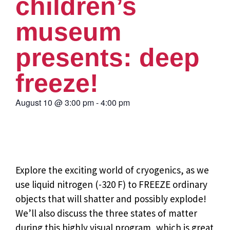
children’s
museum
presents: deep
freeze!
August 10
@
3:00 pm
-
4:00 pm
Explore the exciting world of cryogenics, as we
use liquid nitrogen (-320 F) to FREEZE ordinary
objects that will shatter and possibly explode!
We’ll also discuss the three states of matter
during this highly visual program, which is great