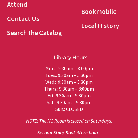
Attend
Bookmobile
Contact Us
Local History
Search the Catalog
Library Hours
Mon.: 9:30am – 8:00pm
Tues.: 9:30am – 5:30pm
Wed.: 9:30am – 5:30pm
Thurs.: 9:30am – 8:00pm
Fri.: 9:30am – 5:30pm
Sat.: 9:30am – 5:30pm
Sun.: CLOSED
NOTE: The NC Room is closed on Saturdays.
Second Story Book Store hours