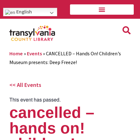
English
Home
»
Events
»
CANCELLED – Hands On! Children’s
Museum presents: Deep Freeze!
<< All Events
This event has passed.
cancelled –
hands on!