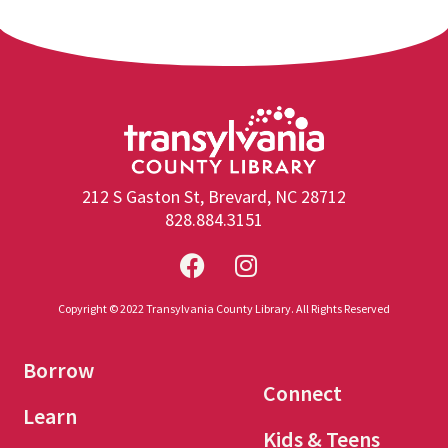
212 S Gaston St, Brevard, NC 28712
828.884.3151
Copyright © 2022 Transylvania County Library. All Rights Reserved
Borrow
Connect
Learn
Kids & Teens