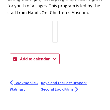
for youth of all ages. This program is led by the
staff from Hands On! Children’s Museum.
Add to calendar
Bookmobile •
Raya and the Last Dragon:
Walmart
Second Look Films